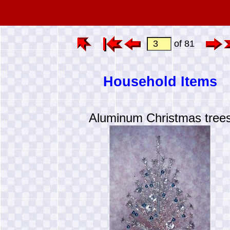
of 81
Household Items
Aluminum Christmas tree