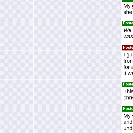
My g
she 
Post
We h
was 
Post
I gu
from
for
it 
Post
This
chr
Post
My s
and 
unde