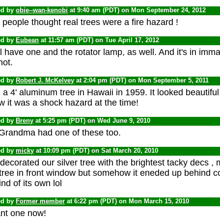
ed by
obie--wan-kenobi
at 9:40 am (PDT) on Mon September 24, 2012
people thought real trees were a fire hazard !
ed by
Eubean
at 11:57 am (PDT) on Tue April 17, 2012
ill have one and the rotator lamp, as well. And it's in imm
not.
ed by
Robert J. McKelvey
at 2:04 pm (PDT) on Mon September 5, 2011
a 4' aluminum tree in Hawaii in 1959. It looked beautiful 
 it was a shock hazard at the time!
ed by
Breny
at 5:25 pm (PDT) on Wed June 9, 2010
Grandma had one of these too.
ed by
micky
at 10:09 pm (PDT) on Sat March 20, 2010
ecorated our silver tree with the brightest tacky decs ,
 tree in front window but somehow it eneded up behin
nd of its own lol
ed by
Former member
at 6:22 pm (PDT) on Mon March 15, 2010
ant one now!