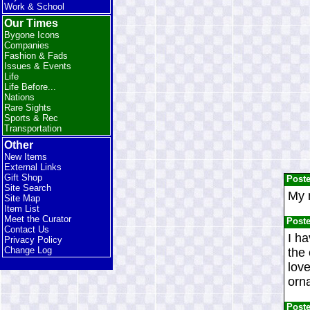
Work & School
Our Times
Bygone Icons
Companies
Fashion & Fads
Issues & Events
Life
Life Before...
Nations
Rare Sights
Sports & Rec
Transportation
Other
New Items
External Links
Gift Shop
Post
Site Search
My m
Site Map
Item List
Meet the Curator
Post
Contact Us
I ha
Privacy Policy
Change Log
the 
love
orna
Post