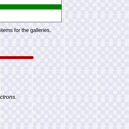
tems for the galleries.
ctrons.