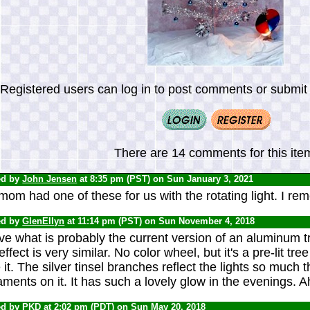
Registered users can log in to post comments or submit i
There are 14 comments for this ite
ed by
John Jensen
at 8:35 pm (PST) on Sun January 3, 2021
om had one of these for us with the rotating light. I rem
ed by
GlenEllyn
at 11:14 pm (PST) on Sun November 4, 2018
ve what is probably the current version of an aluminum tree
effect is very similar. No color wheel, but it's a pre-lit tree
 it. The silver tinsel branches reflect the lights so much t
ments on it. It has such a lovely glow in the evenings. A
ed by
PKD
at 2:02 pm (PDT) on Sun May 20, 2018