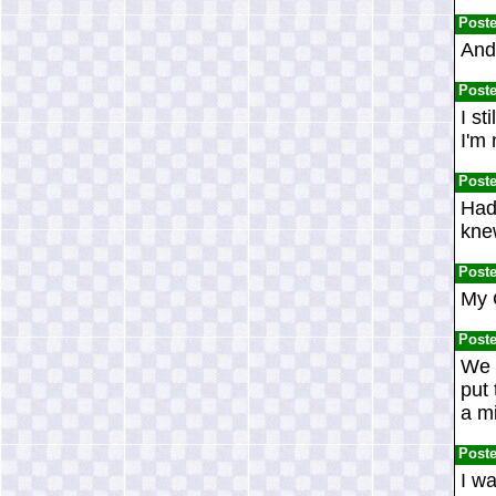
Post
And 
Post
I st
I'm 
Post
Had 
knew
Post
My 
Post
We d
put
a mi
Post
I w