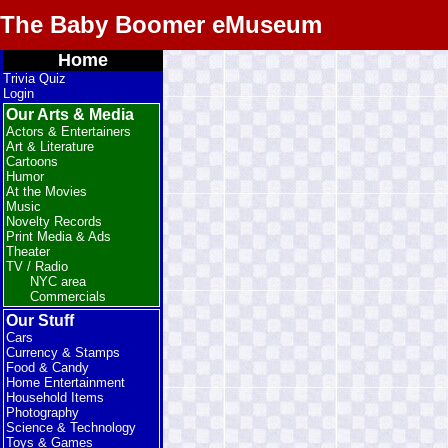
The Baby Boomer eMuseum
Home
Trivia Quiz
Login
Our Arts & Media
Actors & Entertainers
Art & Literature
Cartoons
Humor
At the Movies
Music
Novelty Records
Print Media & Ads
Theater
TV / Radio
NYC area
Commercials
Our Stuff
Cars
Currency & Stamps
Food & Candy
Home Entertainment
Household Items
Photography
Science & Technology
Toys & Games