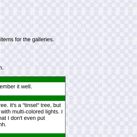
tems for the galleries.
m.
ember it well.
. It's a "tinsel" tree, but
 with multi-colored lights. I
hat I don't even put
hh.