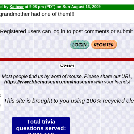
ed by
Katbear
at 9:08 pm (PDT) on Sun August 16, 2009
grandmother had one of them!!!
Registered users can log in to post comments or submit i
Most people find us by word of mouse. Please share our URL,
https://www.bbemuseum.com/museum/
with your friends!
This site is brought to you using 100% recycled ele
Total trivia
questions served: