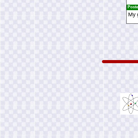
Post
My 