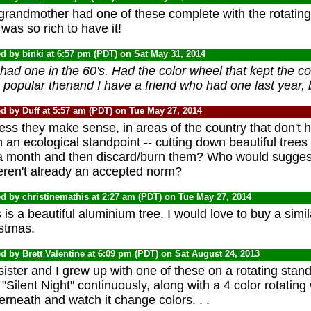
randmother had one of these complete with the rotating 
was so rich to have it!
ed by
binki
at 6:57 pm (PDT) on Sat May 31, 2014
ad one in the 60's. Had the color wheel that kept the col
popular thenand I have a friend who had one last year, b
ed by
Duff
at 5:57 am (PDT) on Tue May 27, 2014
ess they make sense, in areas of the country that don't h
 an ecological standpoint -- cutting down beautiful trees
 a month and then discard/burn them? Who would suggest 
weren't already an accepted norm?
ed by
christinemathis
at 2:27 am (PDT) on Tue May 27, 2014
 is a beautiful aluminium tree. I would love to buy a simi
istmas.
ed by
Brett Valentine
at 6:09 pm (PDT) on Sat August 24, 2013
ister and I grew up with one of these on a rotating stand 
"Silent Night" continuously, along with a 4 color rotatin
rneath and watch it change colors. . .