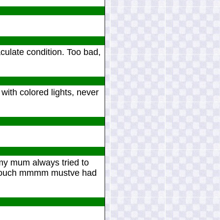
aculate condition. Too bad,
with colored lights, never
 my mum always tried to
d couch mmmm mustve had