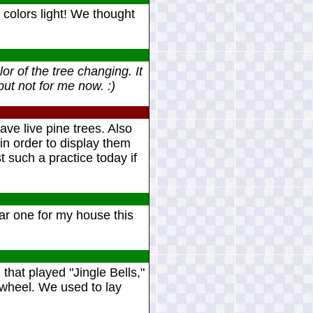
colors light! We thought
or of the tree changing. It
ut not for me now. :)
ave live pine trees. Also
 in order to display them
such a practice today if
lar one for my house this
that played "Jingle Bells,"
g wheel. We used to lay