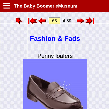
The Baby Boomer eMuseum
of 89
Fashion & Fads
Penny loafers