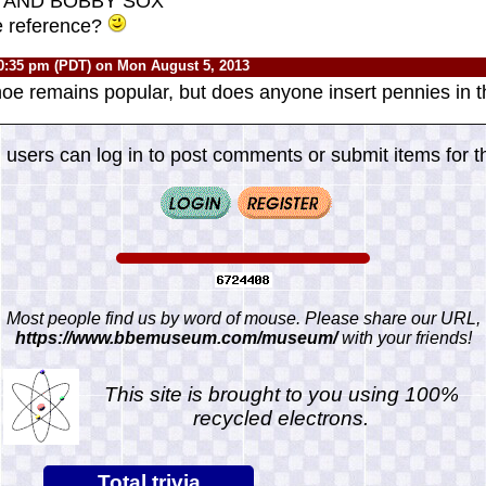
s "AND BOBBY SOX"
e reference?
0:35 pm (PDT) on Mon August 5, 2013
shoe remains popular, but does anyone insert pennies i
 users can log in to post comments or submit items for th
Most people find us by word of mouse. Please share our URL,
https://www.bbemuseum.com/museum/
with your friends!
This site is brought to you using 100%
recycled electrons.
Total trivia