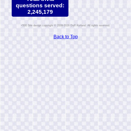
questions served:
2,245,179
Site design copyright © 2009-2026 Duff Kurland. All rights reserved.
Back to Top