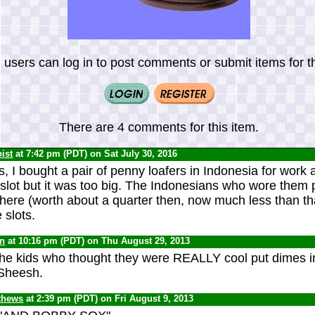
 users can log in to post comments or submit items for th
There are 4 comments for this item.
ist
at 7:42 pm (PDT) on Sat July 30, 2016
, I bought a pair of penny loafers in Indonesia for work a
 slot but it was too big. The Indonesians who wore them 
there (worth about a quarter then, now much less than tha
 slots.
yn
at 10:16 pm (PDT) on Thu August 29, 2013
the kids who thought they were REALLY cool put dimes i
 Sheesh.
thews
at 2:39 pm (PDT) on Fri August 9, 2013