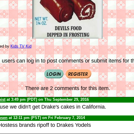
ted by
Kids TV Kid
 users can log in to post comments or submit items for th
There are 2 comments for this item.
ist
at 3:49 pm (PDT) on Thu September 29, 2016
se we didn't get Drake's cakes in California.
nsen
at 12:11 pm (PST) on Fri February 7, 2014
ostess brands ripoff to Drakes Yodels