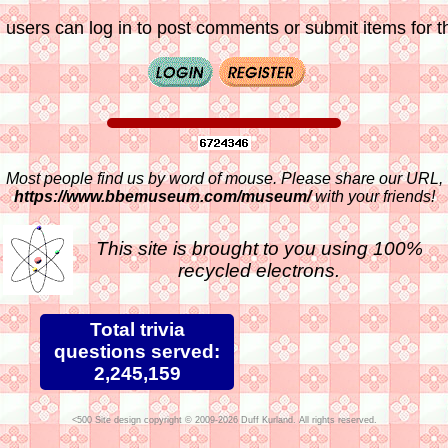
 users can log in to post comments or submit items for th
Most people find us by word of mouse. Please share our URL,
https://www.bbemuseum.com/museum/
with your friends!
This site is brought to you using 100%
recycled electrons.
Total trivia
questions served:
2,245,159
Site design copyright © 2009-2026 Duff Kurland. All rights reserved.