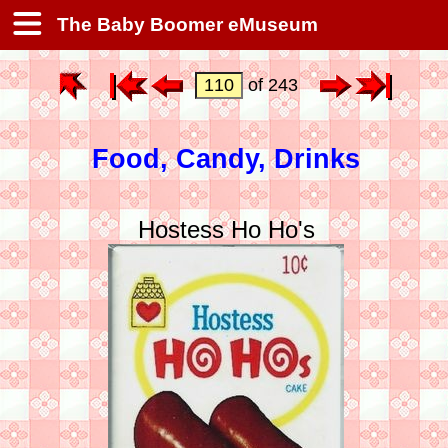
The Baby Boomer eMuseum
of 243
Food, Candy, Drinks
Hostess Ho Ho's