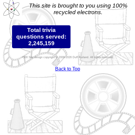
This site is brought to you using 100%
recycled electrons.
Total trivia
questions served:
2,245,159
Site design copyright © 2009-2026 Duff Kurland. All rights reserved.
Back to Top