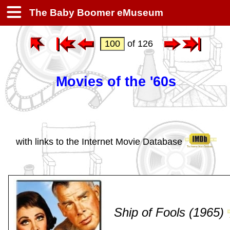
The Baby Boomer eMuseum
of 126
Movies of the '60s
with links to the Internet Movie Database
Ship of Fools (1965)