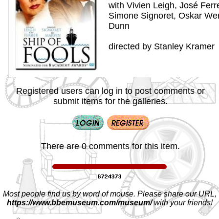
with Vivien Leigh, José Ferr
Simone Signoret, Oskar Wer
Dunn
directed by Stanley Kramer
Registered users can log in to post comments or
submit items for the galleries.
There are 0 comments for this item.
Most people find us by word of mouse. Please share our URL,
https://www.bbemuseum.com/museum/
with your friends!