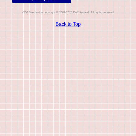
Site design copyright © 2009-2026 Duff Kurland. All rights reserved.
Back to Top