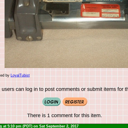
ted by
LoyalTubist
 users can log in to post comments or submit items for th
There is 1 comment for this item.
yn
at 5:10 pm (PDT) on Sat September 2, 2017