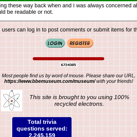
ing these way back when and I was always concerned a
uld be readable or not.
 users can log in to post comments or submit items for th
Most people find us by word of mouse. Please share our URL,
https://www.bbemuseum.com/museum/
with your friends!
This site is brought to you using 100%
recycled electrons.
Total trivia
questions served:
2,245,159