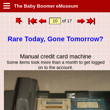
The Baby Boomer eMuseum
of 17
Rare Today, Gone Tomorrow?
Manual credit card machine
Some items took more than a month to get logged
on to the account.