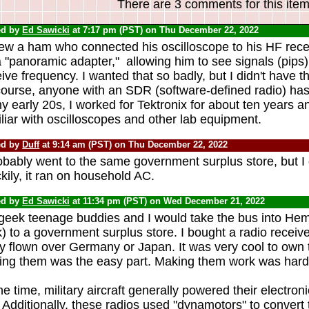
There are 3 comments for this item
ed by
Ed Sawicki
at 7:17 pm (PST) on Thu December 22, 2022
new a ham who connected his oscilloscope to his HF rece
 "panoramic adapter," allowing him to see signals (pips) 
ive frequency. I wanted that so badly, but I didn't have 
course, anyone with an SDR (software-defined radio) has
y early 20s, I worked for Tektronix for about ten years 
liar with oscilloscopes and other lab equipment.
ed by
Duff
at 9:14 am (PST) on Thu December 22, 2022
obably went to the same government surplus store, but I 
ily, it ran on household AC.
ed by
Ed Sawicki
at 11:34 pm (PST) on Wed December 21, 2022
geek teenage buddies and I would take the bus into He
) to a government surplus store. I bought a radio receive
ly flown over Germany or Japan. It was very cool to own t
ing them was the easy part. Making them work was hard
he time, military aircraft generally powered their electro
Additionally, these radios used "dynamotors" to convert t