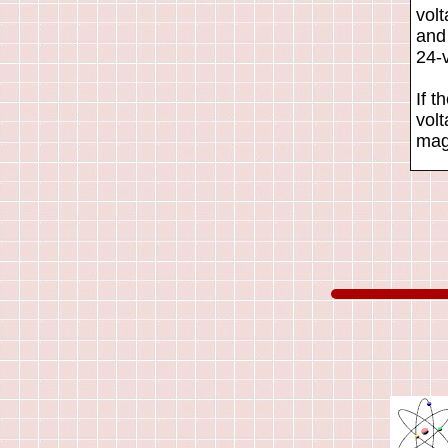
vol
and
24-v
If t
volt
maga