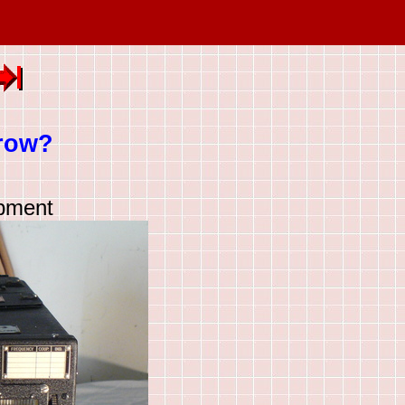
row?
ipment