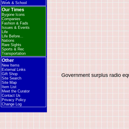
Work & School
Our Times
Bygone Icons
Companies
Fashion & Fads
Issues & Events
Life
Life Before...
Nations
Rare Sights
Sports & Rec
Transportation
Other
New Items
External Links
Gift Shop
Government surplus radio eq
Site Search
Site Map
Item List
Meet the Curator
Contact Us
Privacy Policy
Change Log