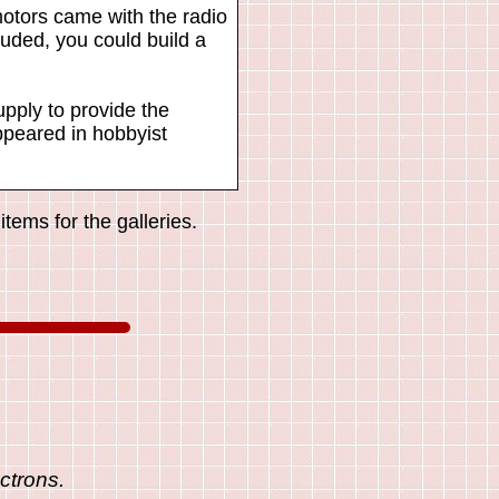
otors came with the radio
uded, you could build a
pply to provide the
appeared in hobbyist
tems for the galleries.
ctrons.