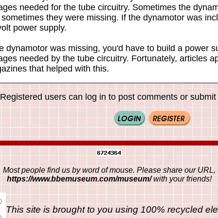
tages needed for the tube circuitry. Sometimes the dynam
 sometimes they were missing. If the dynamotor was incl
olt power supply.
he dynamotor was missing, you'd have to build a power su
ages needed by the tube circuitry. Fortunately, articles 
zines that helped with this.
Registered users can log in to post comments or submit i
Most people find us by word of mouse. Please share our URL,
https://www.bbemuseum.com/museum/
with your friends!
This site is brought to you using 100% recycled ele