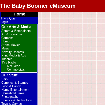
The Baby Boomer eMuseum
Home
Trivia Quiz
Login
Our Arts & Media
Actors & Entertainers
Art & Literature
Cartoons
Humor
At the Movies
Music
Novelty Records
Print Media & Ads
Theater
TV / Radio
NYC area
Commercials
Our Stuff
Cars
Currency & Stamps
Food & Candy
Home Entertainment
Household Items
Photography
Science & Technology
Toys & Games