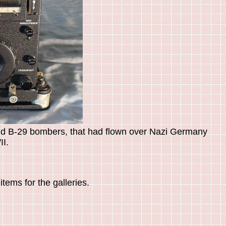
nd B-29 bombers, that had flown over Nazi Germany
I.
tems for the galleries.