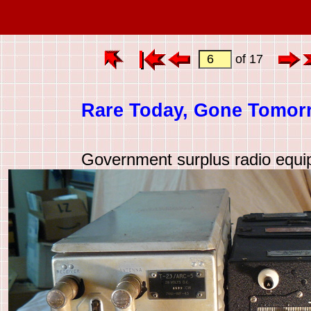
of 17
Rare Today, Gone Tomor
Government surplus radio equ