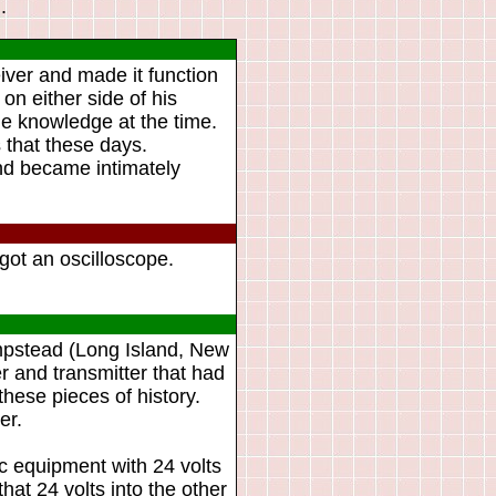
.
iver and made it function
on either side of his
the knowledge at the time.
 that these days.
and became intimately
got an oscilloscope.
mpstead (Long Island, New
r and transmitter that had
hese pieces of history.
er.
nic equipment with 24 volts
hat 24 volts into the other