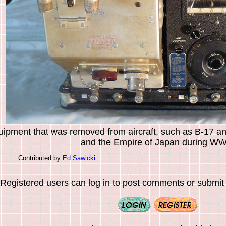
uipment that was removed from aircraft, such as B-17 a
and the Empire of Japan during WWI
Contributed by
Ed Sawicki
Registered users can log in to post comments or submit i