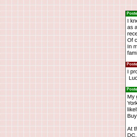
Post
I k
as a
rece
Of 
In m
fami
Post
I pr
Luck
Post
My 
York
like
Buy
At t
DC. 