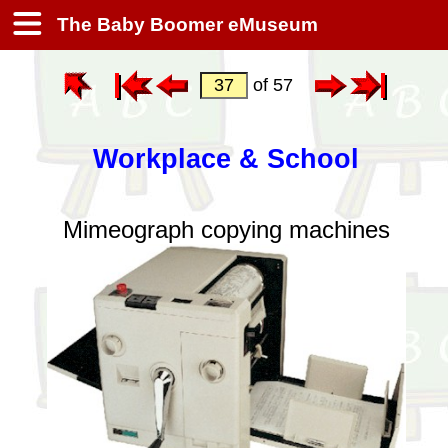
The Baby Boomer eMuseum
of 57
Workplace & School
Mimeograph copying machines