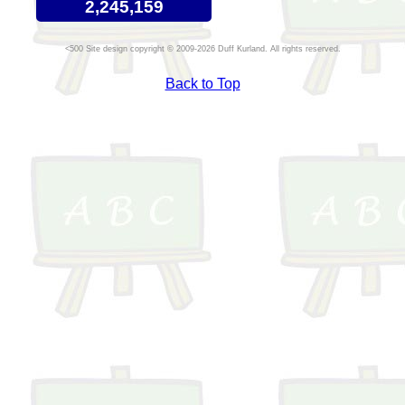
2,245,159
Site design copyright © 2009-2026 Duff Kurland. All rights reserved.
Back to Top