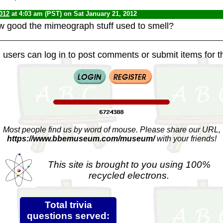
012
at 4:03 am (PST) on Sat January 21, 2012
good the mimeograph stuff used to smell?
 users can log in to post comments or submit items for th
Most people find us by word of mouse. Please share our URL,
https://www.bbemuseum.com/museum/
with your friends!
This site is brought to you using 100%
recycled electrons.
Total trivia
questions served: