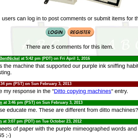
 users can log in to post comments or submit items for th
There are 5 comments for this item.
BentNickel
at 5:42 pm (PDT) on Fri April 1, 2016
is the machine that supported our purple ink sniffing habi
ting.
:34 pm (PST) on Sun February 3, 2013
e my response in the "
Ditto copying machines
" entry.
yn
at 3:46 pm (PST) on Sun February 3, 2013
e educate me. These are different from ditto machines
n
at 3:07 pm (PDT) on Tue October 23, 2012
eets of paper with the purple mimeographed words and i
5 ;-)