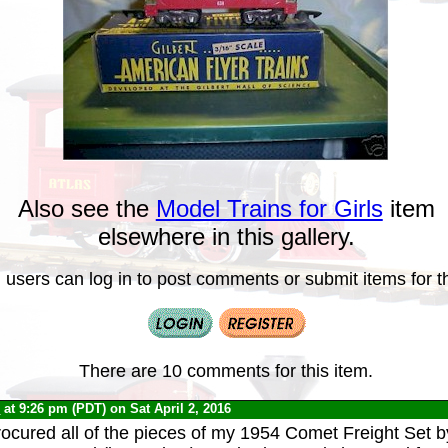
Also see the
Model Trains for Girls
item
elsewhere in this gallery.
 users can log in to post comments or submit items for th
There are 10 comments for this item.
0
at 9:26 pm (PDT) on Sat April 2, 2016
rocured all of the pieces of my 1954 Comet Freight Set 