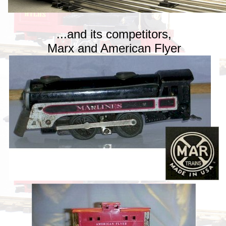
...and its competitors,
Marx and American Flyer