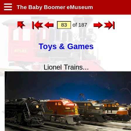
The Baby Boomer eMuseum
of 187
Toys & Games
Lionel Trains...