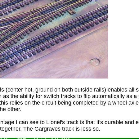
ails (center hot, ground on both outside rails) enables all s
as the ability for switch tracks to flip automatically as a 
his relies on the circuit being completed by a wheel axl
the other.
age I can see to Lionel's track is that it's durable and 
 together. The Gargraves track is less so.