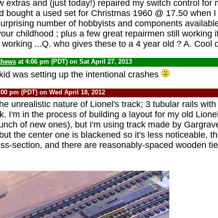
w extras and (just today!) repaired my switch control for
dad bought a used set for Christmas 1960 @ 17.50 when I w
a surprising number of hobbyists and components available 
your childhood ; plus a few great repairmen still working i
 working ...Q. who gives these to a 4 year old ? A. Cool
thews
at 4:06 pm (PDT) on Sat April 27, 2013
kid was setting up the intentional crashes
:00 pm (PDT) on Wed April 18, 2012
he unrealistic nature of Lionel's track; 3 tubular rails wi
k. I'm in the process of building a layout for my old Lion
bunch of new ones), but I'm using track made by Gargrav
ls, but the center one is blackened so it's less noticeable, t
ross-section, and there are reasonably-spaced wooden ties