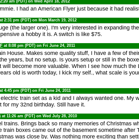
12:20 am (PDT) on Wed April 18, 2012
mmie. I had an American Flyer just because it had realist
at 2:31 pm (PDT) on Mon March 19, 2012
auge (the larger one). I'm very interested in expanding the 
ensive a hobby it is. A switch is like $75.
F
at 8:08 pm (PDT) on Fri June 24, 2011
n House. Makes some quality stuff, I have a few of their
the years, but no setup. Is yours setup or still in the box
t it will become more valuable. When I see how much the L
ars old is worth today, I kick my self., what scale is yo
at 4:45 pm (PDT) on Fri June 24, 2011
electric train set as a kid and I always wanted one. My wi
or my 32nd birthday. Still have it.
5
at 11:26 am (PDT) on Wed July 28, 2010
l trains. Brings back so many memories of Christmas w
e train boxes came out of the basement sometime after 
tmas was close by. Was nothing more exciting than setti