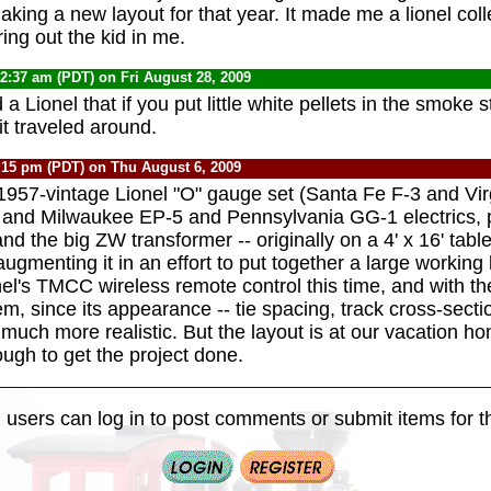
king a new layout for that year. It made me a lionel colle
ring out the kid in me.
12:37 am (PDT) on Fri August 28, 2009
a Lionel that if you put little white pellets in the smoke s
it traveled around.
:15 pm (PDT) on Thu August 6, 2009
y 1957-vintage Lionel "O" gauge set (Santa Fe F-3 and Vi
 and Milwaukee EP-5 and Pennsylvania GG-1 electrics, 
and the big ZW transformer -- originally on a 4' x 16' tabl
ugmenting it in an effort to put together a large working 
nel's TMCC wireless remote control this time, and with t
m, since its appearance -- tie spacing, track cross-secti
is much more realistic. But the layout is at our vacation h
ough to get the project done.
 users can log in to post comments or submit items for th