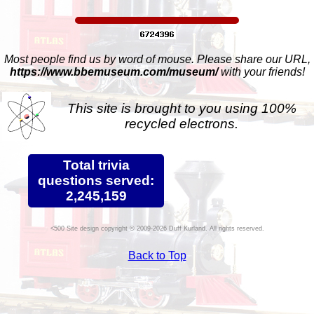
Most people find us by word of mouse. Please share our URL,
https://www.bbemuseum.com/museum/
with your friends!
This site is brought to you using 100%
recycled electrons.
Total trivia
questions served:
2,245,159
Site design copyright © 2009-2026 Duff Kurland. All rights reserved.
Back to Top