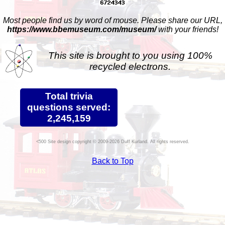
Most people find us by word of mouse. Please share our URL,
https://www.bbemuseum.com/museum/
with your friends!
This site is brought to you using 100%
recycled electrons.
Total trivia
questions served:
2,245,159
Site design copyright © 2009-2026 Duff Kurland. All rights reserved.
Back to Top