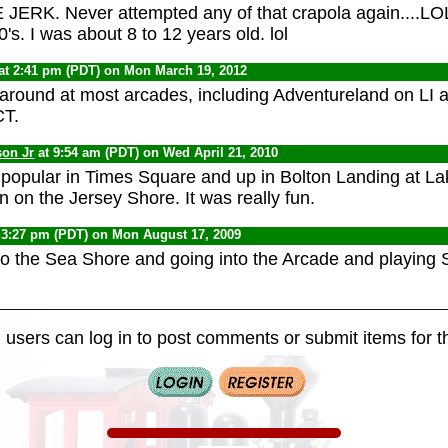
JERK. Never attempted any of that crapola again....LOL..
's. I was about 8 to 12 years old. lol
at 2:41 pm (PDT) on Mon March 19, 2012
l around at most arcades, including Adventureland on L
CT.
son Jr
at 9:54 am (PDT) on Wed April 21, 2010
 popular in Times Square and up in Bolton Landing at 
 on the Jersey Shore. It was really fun.
 3:27 pm (PDT) on Mon August 17, 2009
to the Sea Shore and going into the Arcade and playing
 users can log in to post comments or submit items for th