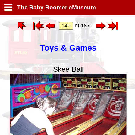
The Baby Boomer eMuseum
of 187
Toys & Games
Skee-Ball