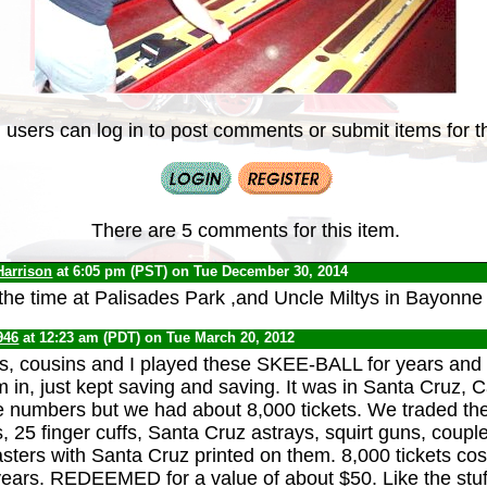
 users can log in to post comments or submit items for th
There are 5 comments for this item.
Harrison
at 6:05 pm (PST) on Tue December 30, 2014
l the time at Palisades Park ,and Uncle Miltys in Bayonne
946
at 12:23 am (PDT) on Tue March 20, 2012
s, cousins and I played these SKEE-BALL for years and
 in, just kept saving and saving. It was in Santa Cruz, C
e numbers but we had about 8,000 tickets. We traded the
s, 25 finger cuffs, Santa Cruz astrays, squirt guns, coup
asters with Santa Cruz printed on them. 8,000 tickets cos
ears. REDEEMED for a value of about $50. Like the stuf