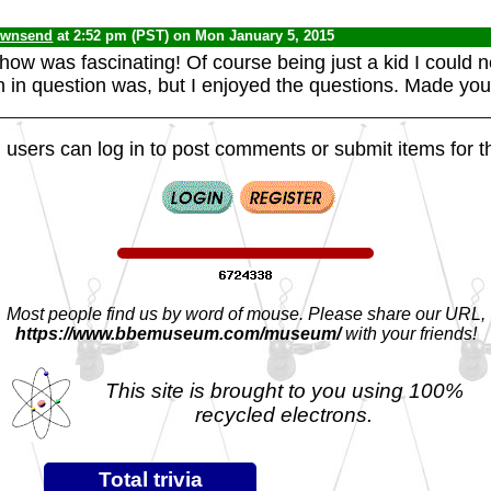
ownsend
at 2:52 pm (PST) on Mon January 5, 2015
show was fascinating! Of course being just a kid I could n
 in question was, but I enjoyed the questions. Made you 
 users can log in to post comments or submit items for th
Most people find us by word of mouse. Please share our URL,
https://www.bbemuseum.com/museum/
with your friends!
This site is brought to you using 100%
recycled electrons.
Total trivia