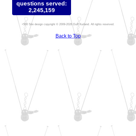
questions served:
2,245,159
Site design copyright © 2009-2026 Duff Kurland. All rights reserved.
Back to Top