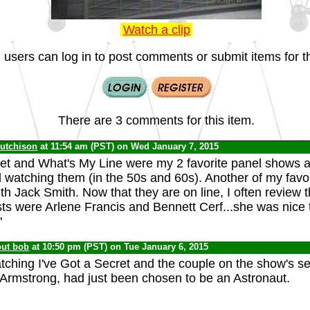
Watch a clip
 users can log in to post comments or submit items for th
There are 3 comments for this item.
Hutchison
at 11:54 am (PST) on Wed January 7, 2015
ret and What's My Line were my 2 favorite panel shows a
watching them (in the 50s and 60s). Another of my favo
ith Jack Smith. Now that they are on line, I often review
sts were Arlene Francis and Bennett Cerf...she was nice t
'
out bob
at 10:50 pm (PST) on Tue January 6, 2015
ching I've Got a Secret and the couple on the show's se
l Armstrong, had just been chosen to be an Astronaut.