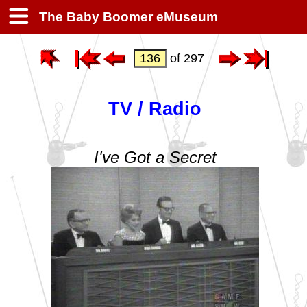
The Baby Boomer eMuseum
of 297
TV / Radio
I've Got a Secret