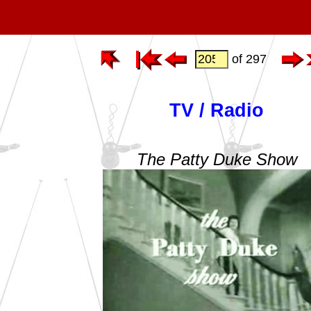
of 297
TV / Radio
The Patty Duke Show