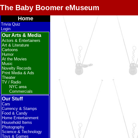
The Baby Boomer eMuseum
Home
Trivia Quiz
Login
Our Arts & Media
Actors & Entertainers
Art & Literature
Cartoons
Humor
At the Movies
Music
Novelty Records
Print Media & Ads
Theater
TV / Radio
NYC area
Commercials
Our Stuff
Cars
Currency & Stamps
Food & Candy
Home Entertainment
Household Items
Photography
Science & Technology
Toys & Games