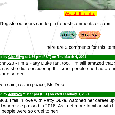
Watch the intro
Registered users can log in to post comments or submit i
There are 2 comments for this item
ed by
GlenEllyn
at 6:36 pm (PST) on Thu March 4, 2021
hn528 - I'm a Patty Duke fan, too. I'm still amazed tha
 as she did, considering the cruel people she had aroun
lar disorder.
you said, rest in peace, Ms Duke.
ed by
John528
at 1:37 pm (PST) on Wed February 3, 2021
963, I fell in love with Patty Duke, watched her career 
d when she passed in 2016. As I get more familiar with he
 people were so cruel to her!