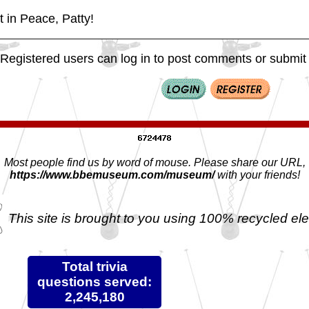
 in Peace, Patty!
Registered users can log in to post comments or submit i
Most people find us by word of mouse. Please share our URL,
https://www.bbemuseum.com/museum/
with your friends!
This site is brought to you using 100% recycled ele
Total trivia
questions served:
2,245,180