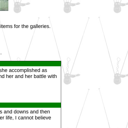
tems for the galleries.
.
t she accomplished as
d her and her battle with
ups and downs and then
r life, I cannot believe