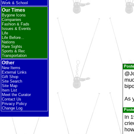
Work & School
Our Times
Bygone Icons
Companies
Fashion & Fads
Issues & Events
Life
Life Before...
Nations
Rare Sights
Sports & Rec
Transportation
Other
Post
New Items
External Links
@Jo
Gift Shop
much
Site Search
bipo
Site Map
Item List
Meet the Curator
As 
Contact Us
Privacy Policy
Change Log
Post
In 1
crie
how