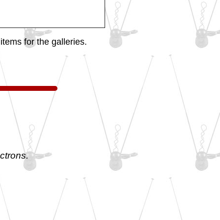
tems for the galleries.
ctrons.