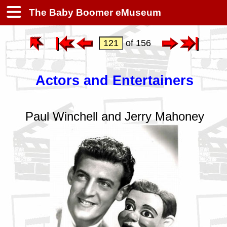
The Baby Boomer eMuseum
of 156
Actors and Entertainers
Paul Winchell and Jerry Mahoney