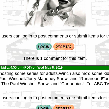
 users can log in to post comments or submit items for th
There is 1 comment for this item.
v kid
at 4:55 pm (PDT) on Wed May 8, 2019
 hosting some series for adults,Winch also mc'd some ki
 Paul Winchell/Jerry Mahoney Show" and "Runaround!"
,"The Paul Winchell Show" and "Cartoonies!" For ABC Tv
 users can log in to post comments or submit items for th