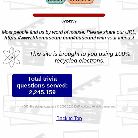
Most people find us by word of mouse. Please share our URL,
https://www.bbemuseum.com/museum/
with your friends!
This site is brought to you using 100%
recycled electrons.
Total trivia
questions served:
2,245,159
Site design copyright © 2009-2026 Duff Kurland. All rights reserved.
Back to Top