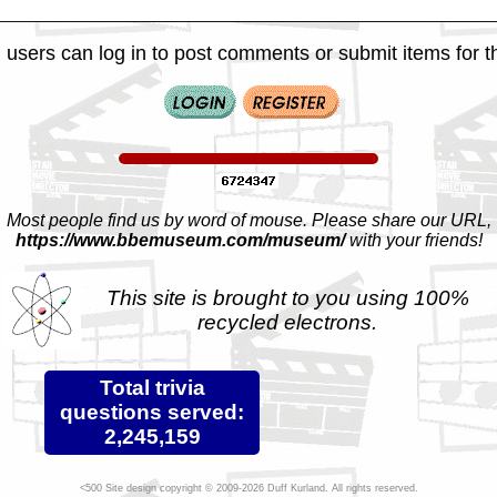
 users can log in to post comments or submit items for th
Most people find us by word of mouse. Please share our URL,
https://www.bbemuseum.com/museum/
with your friends!
This site is brought to you using 100%
recycled electrons.
Total trivia
questions served:
2,245,159
Site design copyright © 2009-2026 Duff Kurland. All rights reserved.