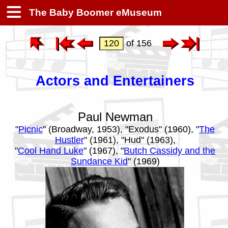
The Baby Boomer eMuseum
of 156
Actors and Entertainers
Paul Newman
"
Picnic
" (Broadway, 1953), "Exodus" (1960), "
The
Hustler
" (1961), "Hud" (1963),
"
Cool Hand Luke
" (1967), "
Butch Cassidy and the
Sundance Kid
" (1969)