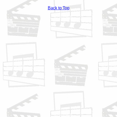
Back to Top