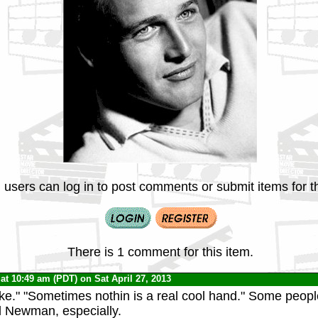
 users can log in to post comments or submit items for th
There is 1 comment for this item.
at 10:49 am (PDT) on Sat April 27, 2013
e." "Sometimes nothin is a real cool hand." Some peopl
l Newman, especially.