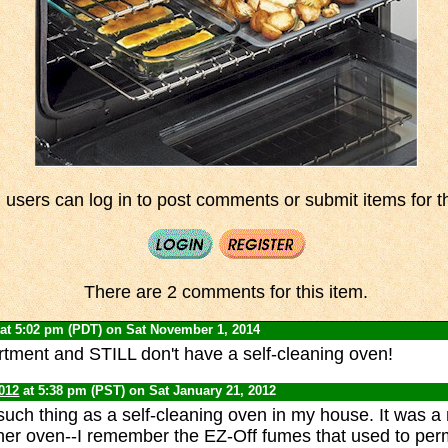
 users can log in to post comments or submit items for th
There are 2 comments for this item.
at 5:02 pm (PDT) on Sat November 1, 2014
artment and STILL don't have a self-cleaning oven!
012
at 5:38 pm (PST) on Sat January 21, 2012
uch thing as a self-cleaning oven in my house. It was a 
er oven--I remember the EZ-Off fumes that used to per