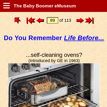
The Baby Boomer eMuseum
of 113
Do You Remember
Life Before...
...self-cleaning ovens?
(introduced by GE in 1963)