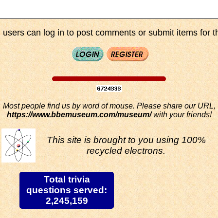
 users can log in to post comments or submit items for th
Most people find us by word of mouse. Please share our URL,
https://www.bbemuseum.com/museum/
with your friends!
This site is brought to you using 100%
recycled electrons.
Total trivia
questions served:
2,245,159