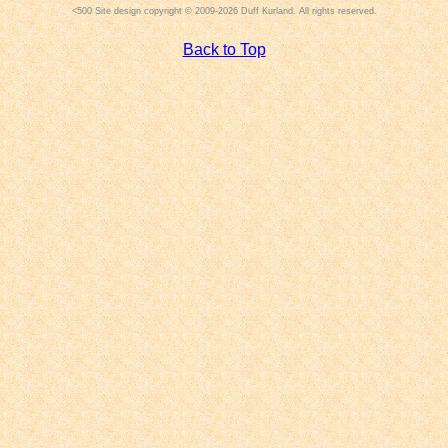
Site design copyright © 2009-2026 Duff Kurland. All rights reserved.
Back to Top