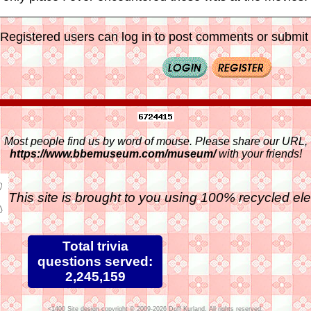
Registered users can log in to post comments or submit i
Most people find us by word of mouse. Please share our URL,
https://www.bbemuseum.com/museum/
with your friends!
This site is brought to you using 100% recycled ele
Total trivia
questions served:
2,245,159
Site design copyright © 2009-2026 Duff Kurland. All rights reserved.