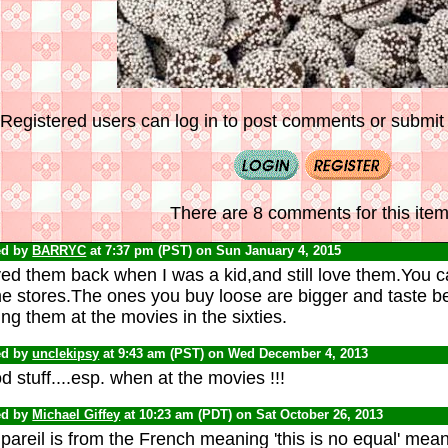
Registered users can log in to post comments or submit i
There are 8 comments for this item
ed by
BARRYC
at 7:37 pm (PST) on Sun January 4, 2015
ved them back when I was a kid,and still love them.You ca
 stores.The ones you buy loose are bigger and taste bette
ng them at the movies in the sixties.
ed by
unclekipsy
at 9:43 am (PST) on Wed December 4, 2013
 stuff....esp. when at the movies !!!
ed by
Michael Giffey
at 10:23 am (PDT) on Sat October 26, 2013
areil is from the French meaning 'this is no equal' meani