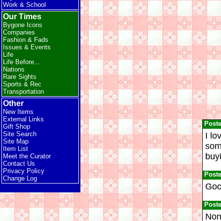
Work & School
Our Times
Bygone Icons
Companies
Fashion & Fads
Issues & Events
Life
Life Before...
Nations
Rare Sights
Sports & Rec
Transportation
Other
New Items
External Links
Post
Gift Shop
Site Search
I lo
Site Map
some
Item List
buyi
Meet the Curator
Contact Us
Privacy Policy
Post
Change Log
Good
Post
Nonp