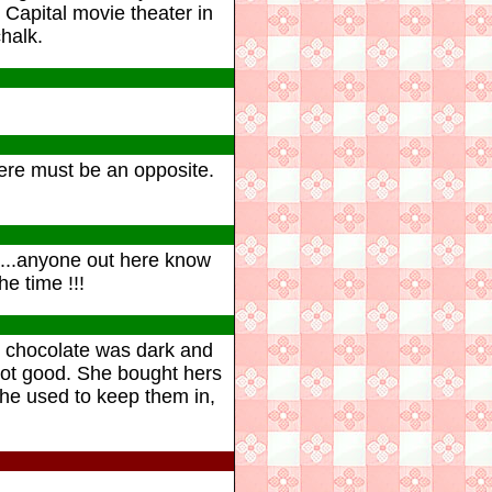
 Capital movie theater in
halk.
there must be an opposite.
es...anyone out here know
e time !!!
e chocolate was dark and
 not good. She bought hers
 she used to keep them in,