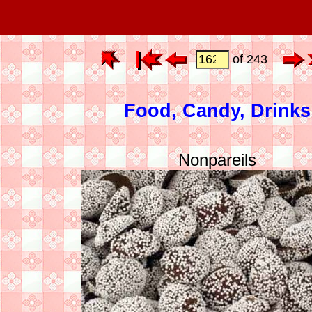
of 243
Food, Candy, Drinks
Nonpareils