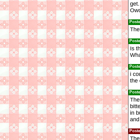
get.
Owos
Post
Thes
Post
Is t
Wha
Post
i co
the 
Post
The
bitt
in b
and 
Post
The