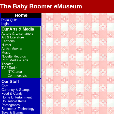
The Baby Boomer eMuseum
Home
Trivia Quiz
Login
Our Arts & Media
Actors & Entertainers
Art & Literature
Cartoons
Humor
At the Movies
Music
Novelty Records
Print Media & Ads
Theater
TV / Radio
NYC area
Commercials
Our Stuff
Cars
Currency & Stamps
Food & Candy
Home Entertainment
Household Items
Photography
Science & Technology
Toys & Games