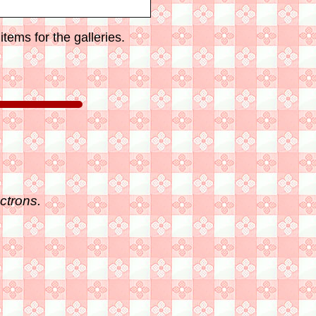
tems for the galleries.
ctrons.