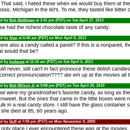
 That said, I hated these when we would buy them at the
so, Michigan in the 60's. To me, they tasted like bitter c
ed by
Bob Matthews
at 3:41 pm (PDT) on Sat April 27, 2013
e had the richest chocolate taste of any candy.
ed by
Alan
at 6:40 am (PDT) on Mon April 8, 2013
here also a candy called a pareil? If this is a nonpareil, 
t would that be?
ed by
bodacea
at 11:16 am (PDT) on Sat April 6, 2013
uld never, still can't in fact pronouce these delish candi
correct pronounciation???? ate em up at the movies all th
ed by
Bob Wilson Jr
at 9:08 pm (PDT) on Tue April 20, 2010
se were my grandmother's favorite candy, as long as th
ersweet. But the ones that came in the little boxes were
ulk in a real candy store. I still have the glass container
she died at 85, 60 years ago.
ed by
Duff
at 7:59 pm (PST) on Mon November 9, 2009
 only place I ever encountered these was at the movies.