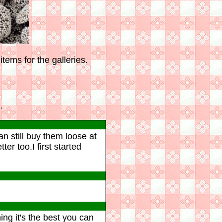
tems for the galleries.
.
n still buy them loose at
r too.I first started
ng it's the best you can