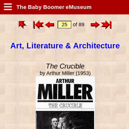
The Baby Boomer eMuseum
of 89
Art, Literature & Architecture
The Crucible
by Arthur Miller (1953)