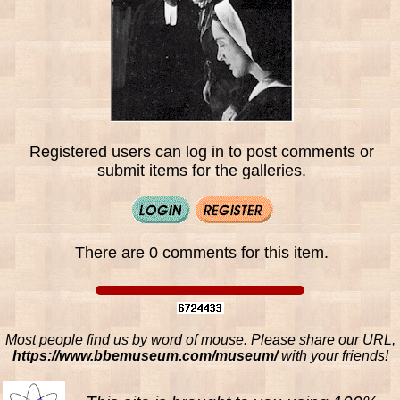
Registered users can log in to post comments or
submit items for the galleries.
There are 0 comments for this item.
Most people find us by word of mouse. Please share our URL,
https://www.bbemuseum.com/museum/
with your friends!