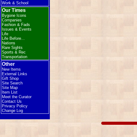
Work & School
Our Times
Bygone Icons
Companies
Fashion & Fads
Issues & Events
Life
Life Before...
Nations
Rare Sights
Sports & Rec
Transportation
Other
New Items
External Links
Gift Shop
Site Search
Site Map
Item List
Meet the Curator
Contact Us
Privacy Policy
Change Log