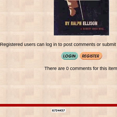
Registered users can log in to post comments or submit i
There are 0 comments for this item