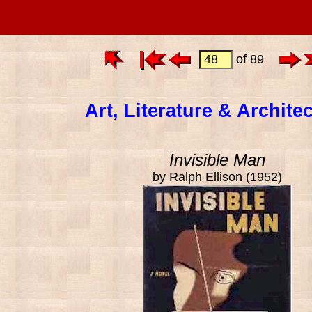
of 89
Art, Literature & Archite
Invisible Man
by Ralph Ellison (1952)