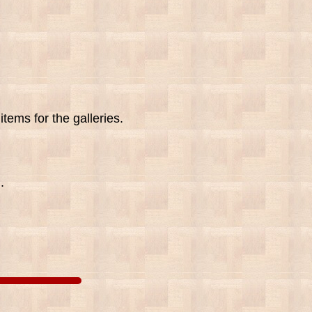
tems for the galleries.
.