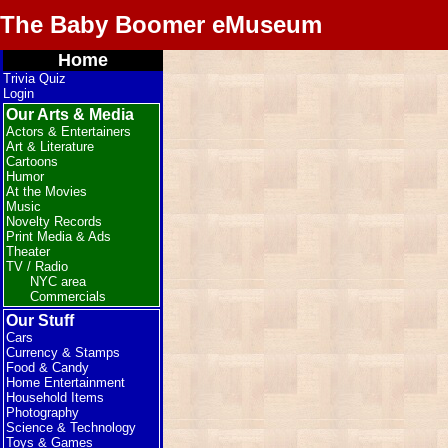
The Baby Boomer eMuseum
Home
Trivia Quiz
Login
Our Arts & Media
Actors & Entertainers
Art & Literature
Cartoons
Humor
At the Movies
Music
Novelty Records
Print Media & Ads
Theater
TV / Radio
NYC area
Commercials
Our Stuff
Cars
Currency & Stamps
Food & Candy
Home Entertainment
Household Items
Photography
Science & Technology
Toys & Games