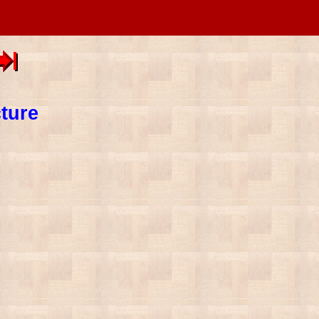
cture