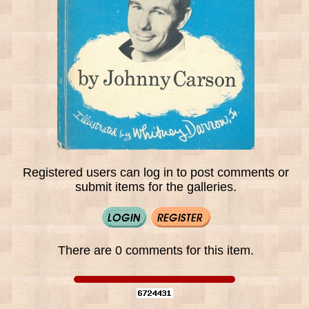
Registered users can log in to post comments or
submit items for the galleries.
There are 0 comments for this item.