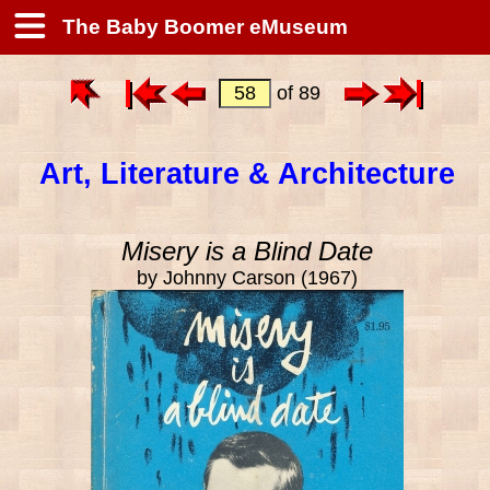
The Baby Boomer eMuseum
of 89
Art, Literature & Architecture
Misery is a Blind Date
by Johnny Carson (1967)