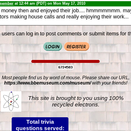
 member
at 12:44 am (PDT) on Mon May 17, 2010
 money then and enjoyed their job.... hmmmmmmm. ma
ors making house calls and really enjoying their work...
 users can log in to post comments or submit items for th
Most people find us by word of mouse. Please share our URL,
https://www.bbemuseum.com/museum/
with your friends!
This site is brought to you using 100%
recycled electrons.
Total trivia
questions served: