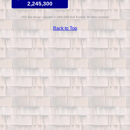
2,245,300
Site design copyright © 2009-2026 Duff Kurland. All rights reserved.
Back to Top