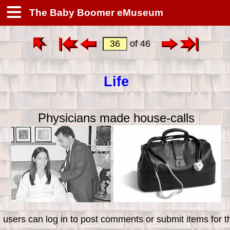
The Baby Boomer eMuseum
of 46
Life
Physicians made house-calls
 users can log in to post comments or submit items for th