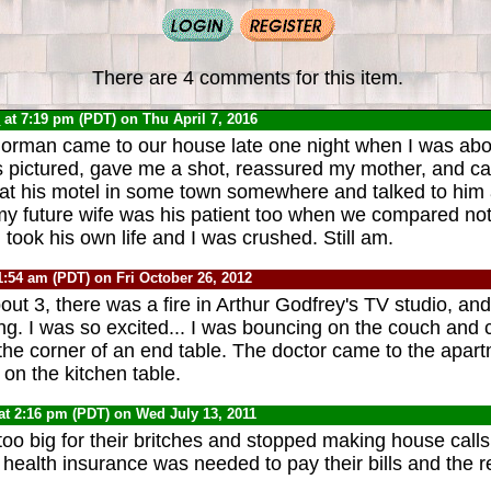
There are 4 comments for this item.
0
at 7:19 pm (PDT) on Thu April 7, 2016
orman came to our house late one night when I was abo
s pictured, gave me a shot, reassured my mother, and ca
at his motel in some town somewhere and talked to him
t my future wife was his patient too when we compared not
r. took his own life and I was crushed. Still am.
1:54 am (PDT) on Fri October 26, 2012
t 3, there was a fire in Arthur Godfrey's TV studio, and 
g. I was so excited... I was bouncing on the couch and
he corner of an end table. The doctor came to the apar
on the kitchen table.
at 2:16 pm (PDT) on Wed July 13, 2011
too big for their britches and stopped making house calls
health insurance was needed to pay their bills and the res