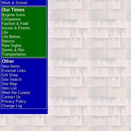
Work & School
Our Times
Bygone Icons
Companies
Fashion & Fads
Issues & Events
Life
Life Before...
Nations
Rare Sights
Sports & Rec
Transportation
Other
New Items
External Links
Gift Shop
Site Search
Site Map
Item List
Meet the Curator
Contact Us
Privacy Policy
Change Log