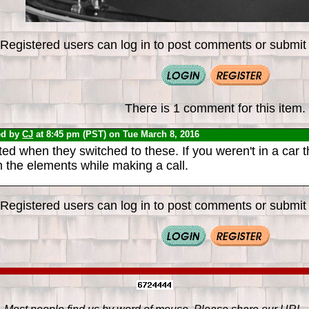
Registered users can log in to post comments or submit i
There is 1 comment for this item.
ed by
CJ
at 8:45 pm (PST) on Tue March 8, 2016
ted when they switched to these. If you weren't in a car 
 the elements while making a call.
Registered users can log in to post comments or submit i