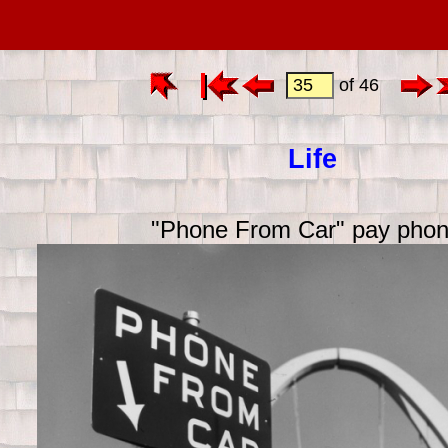
of 46
Life
"Phone From Car" pay pho