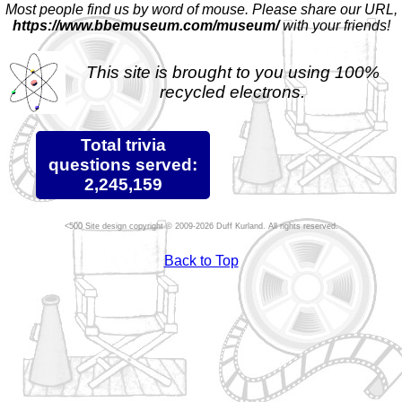
Most people find us by word of mouse. Please share our URL,
https://www.bbemuseum.com/museum/
with your friends!
This site is brought to you using 100%
recycled electrons.
Total trivia
questions served:
2,245,159
Site design copyright © 2009-2026 Duff Kurland. All rights reserved.
Back to Top