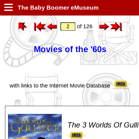
The Baby Boomer eMuseum
of 126
Movies of the '60s
with links to the Internet Movie Database
The 3 Worlds Of Gulli