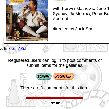
with Kerwin Mathews, June T
Sydney, Jo Morrow, Peter Bul
Aberoni
directed by Jack Sher
ted by
Kids TV Kid
Registered users can log in to post comments or
submit items for the galleries.
There are 0 comments for this item.