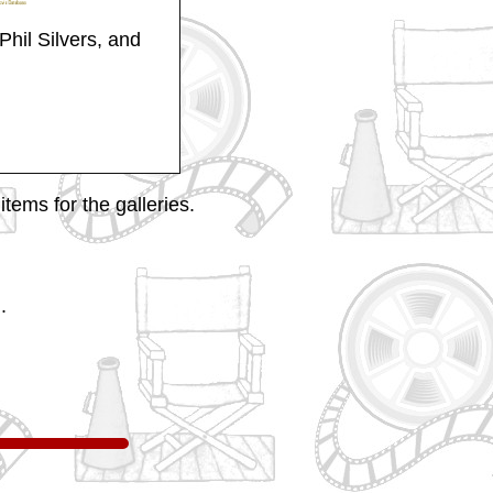
Phil Silvers, and
tems for the galleries.
.