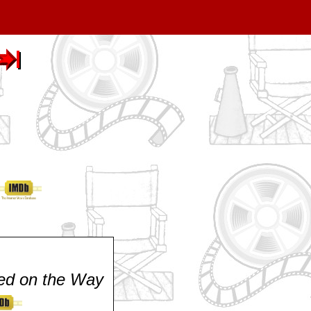
ed on the Way