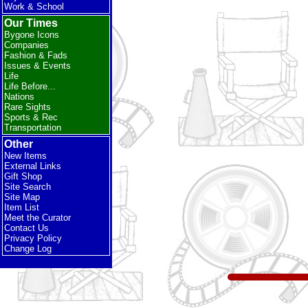
Work & School
Our Times
Bygone Icons
Companies
Fashion & Fads
Issues & Events
Life
Life Before...
Nations
Rare Sights
Sports & Rec
Transportation
Other
New Items
External Links
Gift Shop
Site Search
Site Map
Item List
Meet the Curator
Contact Us
Privacy Policy
Change Log