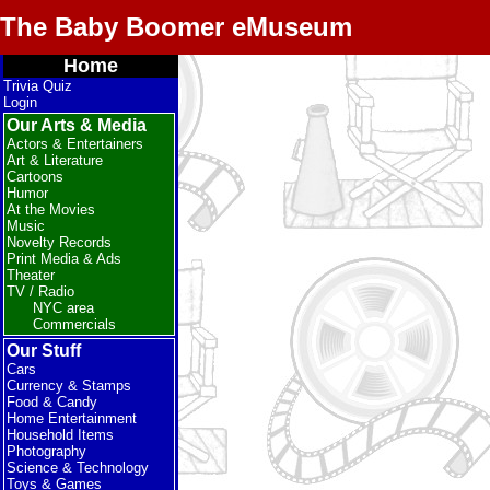
The Baby Boomer eMuseum
Home
Trivia Quiz
Login
Our Arts & Media
Actors & Entertainers
Art & Literature
Cartoons
Humor
At the Movies
Music
Novelty Records
Print Media & Ads
Theater
TV / Radio
NYC area
Commercials
Our Stuff
Cars
Currency & Stamps
Food & Candy
Home Entertainment
Household Items
Photography
Science & Technology
Toys & Games