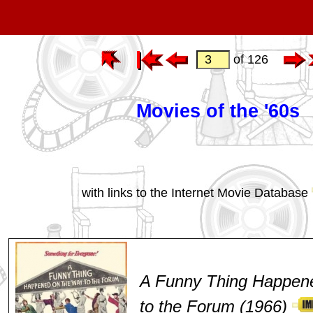
of 126
Movies of the '60s
with links to the Internet Movie Database
A Funny Thing Happen
to the Forum (1966)