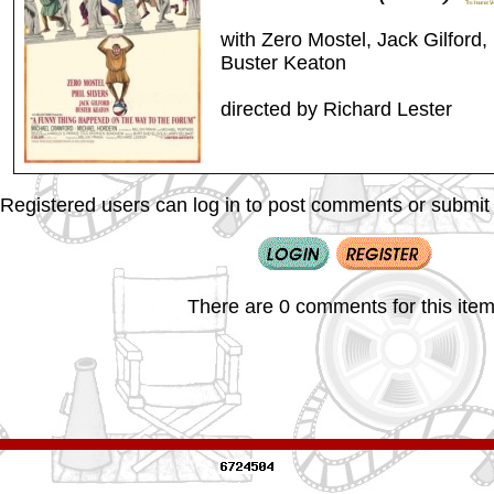
with Zero Mostel, Jack Gilford, 
Buster Keaton
directed by Richard Lester
Registered users can log in to post comments or submit i
There are 0 comments for this item