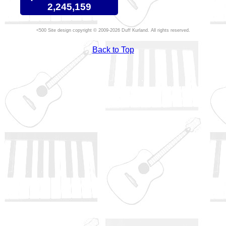
2,245,159
Site design copyright © 2009-2026 Duff Kurland. All rights reserved.
Back to Top