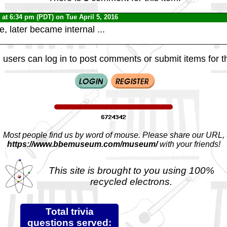
0
at 6:34 pm (PDT) on Tue April 5, 2016
, later became internal ...
 users can log in to post comments or submit items for th
Most people find us by word of mouse. Please share our URL,
https://www.bbemuseum.com/museum/
with your friends!
This site is brought to you using 100%
recycled electrons.
Total trivia
questions served: