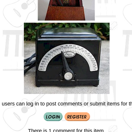
 users can log in to post comments or submit items for th
There is 1 comment for this item.