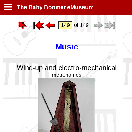
The Baby Boomer eMuseum
of 149
Music
Wind-up and electro-mechanical
metronomes