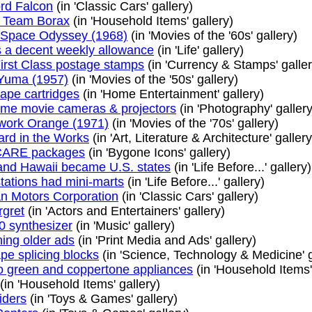
rd Falcon
(in 'Classic Cars' gallery)
 Team Borax
(in 'Household Items' gallery)
 Space Odyssey (1968)
(in 'Movies of the '60s' gallery)
 a decent weekly allowance
(in 'Life' gallery)
First Class postage stamps
(in 'Currency & Stamps' galler
 Yuma (1957)
(in 'Movies of the '50s' gallery)
tape cartridges
(in 'Home Entertainment' gallery)
e movie cameras & projectors
(in 'Photography' gallery
work Orange (1971)
(in 'Movies of the '70s' gallery)
ard in the Works
(in 'Art, Literature & Architecture' gallery
 CARE packages
(in 'Bygone Icons' gallery)
and Hawaii became U.S. states
(in 'Life Before...' gallery)
stations had mini-marts
(in 'Life Before...' gallery)
n Motors Corporation
(in 'Classic Cars' gallery)
gret
(in 'Actors and Entertainers' gallery)
0 synthesizer
(in 'Music' gallery)
hing older ads
(in 'Print Media and Ads' gallery)
pe splicing blocks
(in 'Science, Technology & Medicine' g
 green and coppertone appliances
(in 'Household Items'
(in 'Household Items' gallery)
iders
(in 'Toys & Games' gallery)