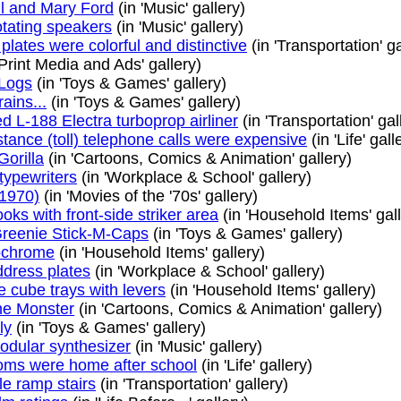
l and Mary Ford
(in 'Music' gallery)
otating speakers
(in 'Music' gallery)
plates were colorful and distinctive
(in 'Transportation' ga
'Print Media and Ads' gallery)
 Logs
(in 'Toys & Games' gallery)
rains...
(in 'Toys & Games' gallery)
 L-188 Electra turboprop airliner
(in 'Transportation' gal
tance (toll) telephone calls were expensive
(in 'Life' gall
Gorilla
(in 'Cartoons, Comics & Animation' gallery)
typewriters
(in 'Workplace & School' gallery)
1970)
(in 'Movies of the '70s' gallery)
ks with front-side striker area
(in 'Household Items' gall
Greenie Stick-M-Caps
(in 'Toys & Games' gallery)
ochrome
(in 'Household Items' gallery)
ddress plates
(in 'Workplace & School' gallery)
e cube trays with levers
(in 'Household Items' gallery)
the Monster
(in 'Cartoons, Comics & Animation' gallery)
ly
(in 'Toys & Games' gallery)
dular synthesizer
(in 'Music' gallery)
ms were home after school
(in 'Life' gallery)
e ramp stairs
(in 'Transportation' gallery)