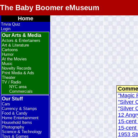
The Baby Boomer eMuseum
Home
Trivia Quiz
Login
Our Arts & Media
Actors & Entertainers
Art & Literature
Cartoons
Humor
At the Movies
Music
Novelty Records
Print Media & Ads
Theater
TV / Radio
NYC area
Commen
Commercials
"Magic F
Our Stuff
"Silver C
Cars
"Silver C
Currency & Stamps
Food & Candy
12 Angr
Home Entertainment
15-cent
Household Items
15-cent
Photography
Science & Technology
1953 S
Toys & Games