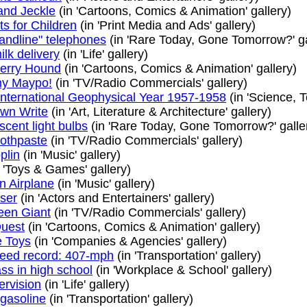
and Jeckle
(in 'Cartoons, Comics & Animation' gallery)
ts for Children
(in 'Print Media and Ads' gallery)
andline" telephones
(in 'Rare Today, Gone Tomorrow?' ga
lk delivery
(in 'Life' gallery)
erry Hound
(in 'Cartoons, Comics & Animation' gallery)
my Maypo!
(in 'TV/Radio Commercials' gallery)
 International Geophysical Year 1957-1958
(in 'Science, 
Own Write
(in 'Art, Literature & Architecture' gallery)
cent light bulbs
(in 'Rare Today, Gone Tomorrow?' galle
oothpaste
(in 'TV/Radio Commercials' gallery)
plin
(in 'Music' gallery)
 'Toys & Games' gallery)
n Airplane
(in 'Music' gallery)
ser
(in 'Actors and Entertainers' gallery)
reen Giant
(in 'TV/Radio Commercials' gallery)
uest
(in 'Cartoons, Comics & Animation' gallery)
 Toys
(in 'Companies & Agencies' gallery)
eed record: 407-mph
(in 'Transportation' gallery)
ass in high school
(in 'Workplace & School' gallery)
ervision
(in 'Life' gallery)
gasoline
(in 'Transportation' gallery)