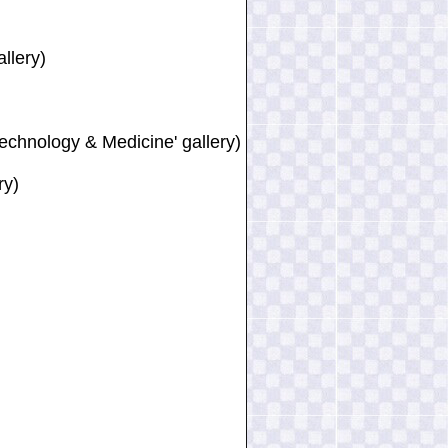
llery)
Technology & Medicine' gallery)
ry)