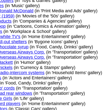
opters
(in 'Toys & Games' gallery)
es
(in 'Music' gallery)
Ronald McDonald
(in 'Print Media and Ads' gallery)
 (1959)
(in 'Movies of the '50s' gallery)
oducts
(in 'Companies & Agencies' gallery)
oop
(in 'Cartoons, Comics & Animation' gallery)
s
(in 'Workplace & School' gallery)
 white TV's
(in 'Home Entertainment' gallery)
l-out shelters
(in 'Bygone Icons' gallery)
hocolate syrup
(in 'Food, Candy, Drinks' gallery)
 Overseas Airways Corp.
(in 'Transportation' gallery)
 Overseas Airways Corp.
(in 'Transportation' gallery)
ackett
(in 'Humor' gallery)
nickels
(in 'Currency & Stamps' gallery)
 radio-intercom systems
(in 'Household Items' gallery)
s
(in 'Actors and Entertainers' gallery)
in 'Food, Candy, Drinks' gallery)
p' cords
(in 'Transportation' gallery)
ad rear windows
(in 'Transportation' gallery)
e Girls
(in 'Life' gallery)
ord players
(in 'Home Entertainment' gallery)
tors
(in 'Classic Cars' gallery)