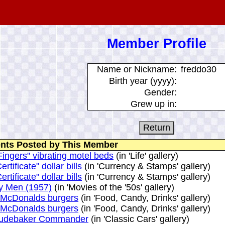
Member Profile
Name or Nickname:
freddo30
Birth year (yyyy):
Gender:
Grew up in:
ts Posted by This Member
ingers" vibrating motel beds
(in 'Life' gallery)
ertificate" dollar bills
(in 'Currency & Stamps' gallery)
ertificate" dollar bills
(in 'Currency & Stamps' gallery)
y Men (1957)
(in 'Movies of the '50s' gallery)
 McDonalds burgers
(in 'Food, Candy, Drinks' gallery)
 McDonalds burgers
(in 'Food, Candy, Drinks' gallery)
tudebaker Commander
(in 'Classic Cars' gallery)