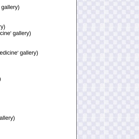
gallery)
ry)
ine' gallery)
dicine' gallery)
)
)
allery)