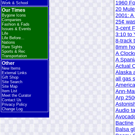
1960 Fo
Work & School
20 Mule
Our Times
2001: A
Bygone Icons
Companies
25¢ was
Fashion & Fads
3-cent 
Issues & Events
Life
3:10 to
Life Before...
8-track 
Nations
8mm hom
Rare Sights
Sports & Rec
A Clock
Transportation
A Spani
Other
Actual
New Items
Alaska 
External Links
Gift Shop
all gas 
Site Search
America
Site Map
Ann-Mar
Item List
Meet the Curator
Arp 250
Contact Us
Astonis
Privacy Policy
Change Log
Audio ta
Avocado
Bactine
Balsa gl