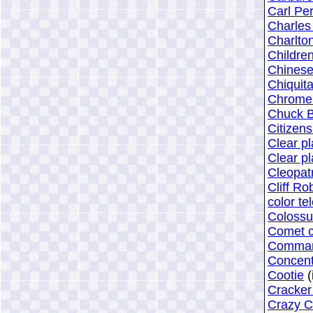
Carl Pe
Charles
Charlto
Childre
Chinese
Chiquit
Chrome 
Chuck B
Citizen
Clear pl
Clear pl
Cleopat
Cliff Ro
color te
Colossu
Comet c
Command
Concent
Cootie
(
Cracker
Crazy C