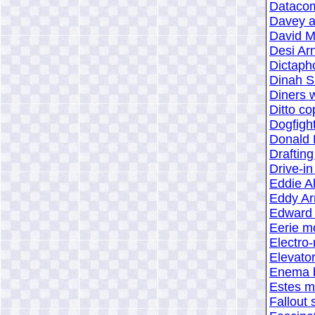
Datacom
Davey a
David 
Desi Ar
Dictaph
Dinah S
Diners w
Ditto c
Dogfigh
Donald 
Drafting
Drive-in
Eddie Al
Eddy Ar
Edward 
Eerie m
Electro-
Elevato
Enema 
Estes mo
Fallout 