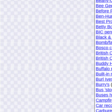
Beany-C
Bee Ge
Before 
Ben-Hur
Best Pr
Betty B
BIC pen
Black &
Bomb/fal
Bosco c
British
British
Buddy H
Buffalo 
Built-in
Burl Ive
Burry's
(
Bus 'sto
Buses h
Campfir
Car rec
Carbure