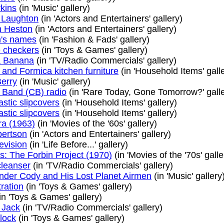
rkins
(in 'Music' gallery)
 Laughton
(in 'Actors and Entertainers' gallery)
n Heston
(in 'Actors and Entertainers' gallery)
n's names
(in 'Fashion & Fads' gallery)
 checkers
(in 'Toys & Games' gallery)
a Banana
(in 'TV/Radio Commercials' gallery)
and Formica kitchen furniture
(in 'Household Items' gall
erry
(in 'Music' gallery)
s Band (CB) radio
(in 'Rare Today, Gone Tomorrow?' galle
astic slipcovers
(in 'Household Items' gallery)
astic slipcovers
(in 'Household Items' gallery)
ra (1963)
(in 'Movies of the '60s' gallery)
bertson
(in 'Actors and Entertainers' gallery)
levision
(in 'Life Before...' gallery)
s: The Forbin Project (1970)
(in 'Movies of the '70s' galle
leanser
(in 'TV/Radio Commercials' gallery)
er Cody and His Lost Planet Airmen
(in 'Music' gallery
ration
(in 'Toys & Games' gallery)
in 'Toys & Games' gallery)
 Jack
(in 'TV/Radio Commercials' gallery)
lock
(in 'Toys & Games' gallery)