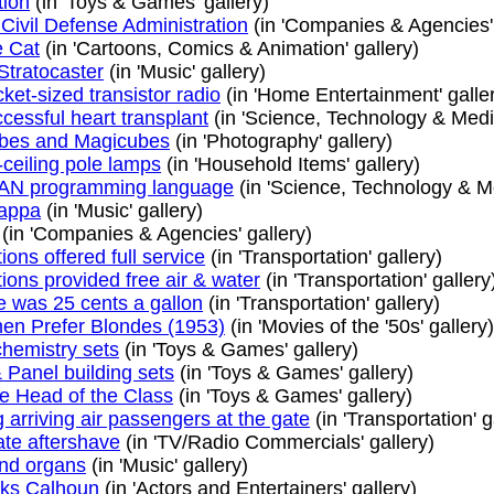
tion
(in 'Toys & Games' gallery)
Civil Defense Administration
(in 'Companies & Agencies' 
e Cat
(in 'Cartoons, Comics & Animation' gallery)
Stratocaster
(in 'Music' gallery)
cket-sized transistor radio
(in 'Home Entertainment' galle
ccessful heart transplant
(in 'Science, Technology & Medic
bes and Magicubes
(in 'Photography' gallery)
-ceiling pole lamps
(in 'Household Items' gallery)
N programming language
(in 'Science, Technology & Me
appa
(in 'Music' gallery)
(in 'Companies & Agencies' gallery)
ions offered full service
(in 'Transportation' gallery)
ions provided free air & water
(in 'Transportation' gallery
e was 25 cents a gallon
(in 'Transportation' gallery)
en Prefer Blondes (1953)
(in 'Movies of the '50s' gallery
chemistry sets
(in 'Toys & Games' gallery)
 Panel building sets
(in 'Toys & Games' gallery)
he Head of the Class
(in 'Toys & Games' gallery)
 arriving air passengers at the gate
(in 'Transportation' g
ate aftershave
(in 'TV/Radio Commercials' gallery)
d organs
(in 'Music' gallery)
ks Calhoun
(in 'Actors and Entertainers' gallery)