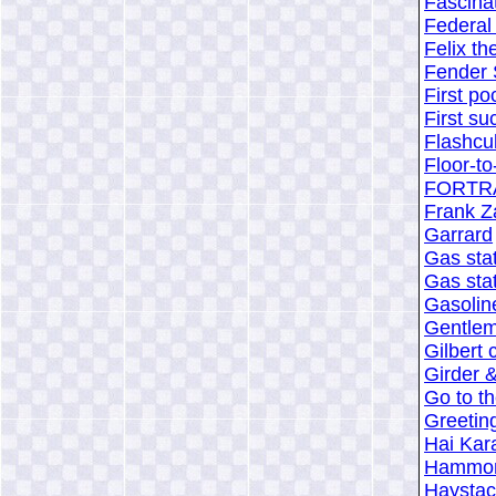
Fascina
Federal 
Felix th
Fender 
First po
First su
Flashcu
Floor-to
FORTRA
Frank Z
Garrard
Gas stat
Gas stat
Gasolin
Gentlem
Gilbert 
Girder &
Go to t
Greeting
Hai Kar
Hammon
Haystac