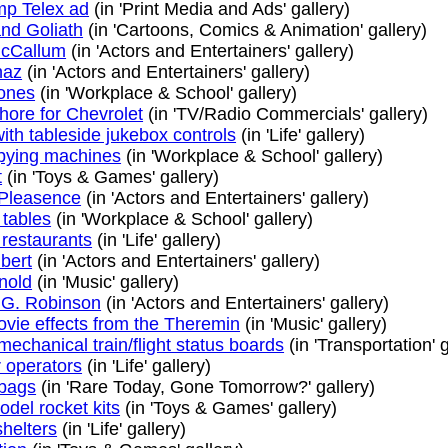
p Telex ad
(in 'Print Media and Ads' gallery)
nd Goliath
(in 'Cartoons, Comics & Animation' gallery)
McCallum
(in 'Actors and Entertainers' gallery)
naz
(in 'Actors and Entertainers' gallery)
ones
(in 'Workplace & School' gallery)
hore for Chevrolet
(in 'TV/Radio Commercials' gallery)
ith tableside jukebox controls
(in 'Life' gallery)
opying machines
(in 'Workplace & School' gallery)
t
(in 'Toys & Games' gallery)
Pleasence
(in 'Actors and Entertainers' gallery)
 tables
(in 'Workplace & School' gallery)
 restaurants
(in 'Life' gallery)
bert
(in 'Actors and Entertainers' gallery)
nold
(in 'Music' gallery)
G. Robinson
(in 'Actors and Entertainers' gallery)
ovie effects from the Theremin
(in 'Music' gallery)
mechanical train/flight status boards
(in 'Transportation' g
r operators
(in 'Life' gallery)
bags
(in 'Rare Today, Gone Tomorrow?' gallery)
del rocket kits
(in 'Toys & Games' gallery)
shelters
(in 'Life' gallery)