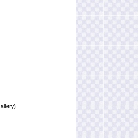
allery)