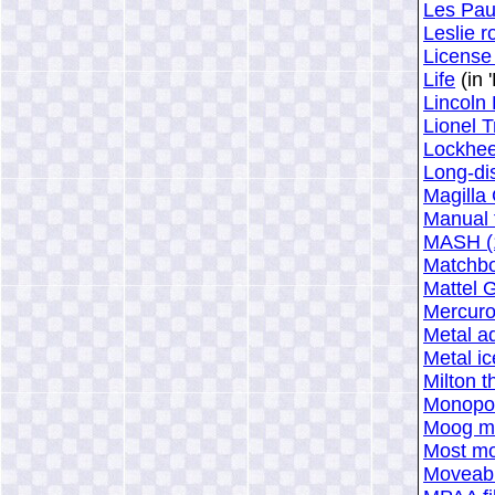
Les Pau
Leslie r
License 
Life
(in 
Lincoln
Lionel T
Lockheed
Long-dis
Magilla 
Manual 
MASH (
Matchboo
Mattel 
Mercur
Metal a
Metal ic
Milton 
Monopo
Moog mo
Most mo
Moveabl