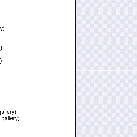
y)
)
)
allery)
 gallery)