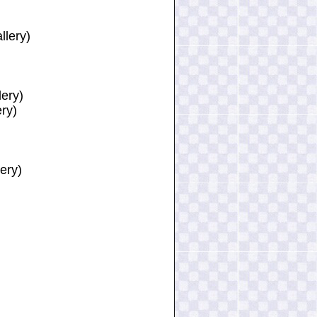
llery)
lery)
ery)
ery)