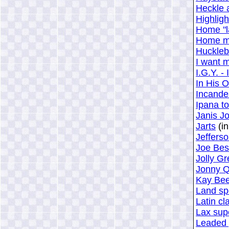
Heckle 
Highligh
Home "l
Home mi
Huckleb
I want 
I.G.Y. -
In His 
Incandes
Ipana t
Janis Jo
Jarts
(in
Jefferso
Joe Bes
Jolly G
Jonny Q
Kay Bee
Land sp
Latin cl
Lax sup
Leaded 