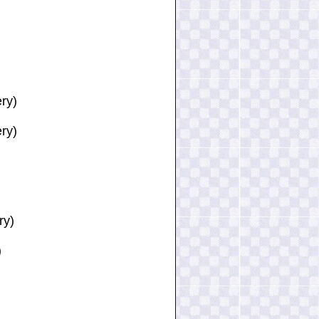
ery)
ry)
ry)
)