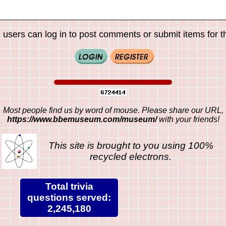
 users can log in to post comments or submit items for th
Most people find us by word of mouse. Please share our URL,
https://www.bbemuseum.com/museum/
with your friends!
This site is brought to you using 100%
recycled electrons.
Total trivia
questions served:
2,245,180