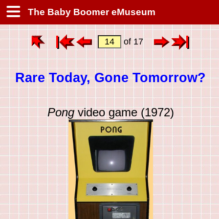
The Baby Boomer eMuseum
of 17
Rare Today, Gone Tomorrow?
Pong
video game (1972)