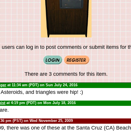
 users can log in to post comments or submit items for th
There are 3 comments for this item.
nger
at 11:34 am (PDT) on Sun July 24, 2016
steroids, and triangles were hip! :)
ist
at 4:19 pm (PDT) on Mon July 18, 2016
are.
:36 pm (PST) on Wed November 25, 2009
009, there was one of these at the Santa Cruz (CA) Beac