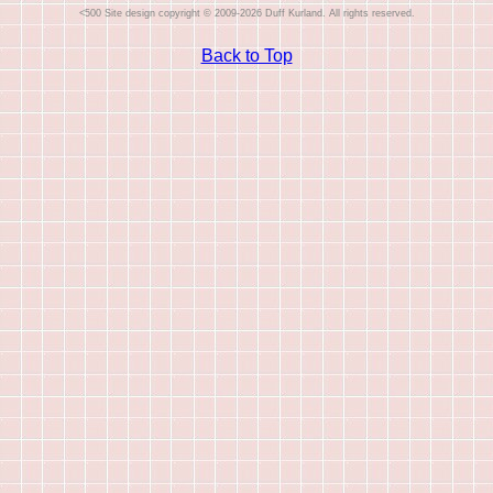
Site design copyright © 2009-2026 Duff Kurland. All rights reserved.
Back to Top