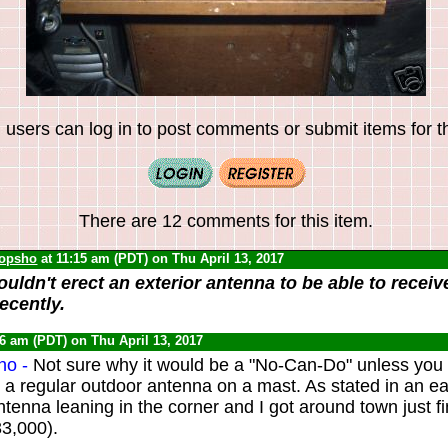
 users can log in to post comments or submit items for th
There are 12 comments for this item.
opsho
at 11:15 am (PDT) on Thu April 13, 2017
ouldn't erect an exterior antenna to be able to recei
ecently.
16 am (PDT) on Thu April 13, 2017
ho -
Not sure why it would be a "No-Can-Do" unless you 
a regular outdoor antenna on a mast. As stated in an ear
ntenna leaning in the corner and I got around town just f
33,000).