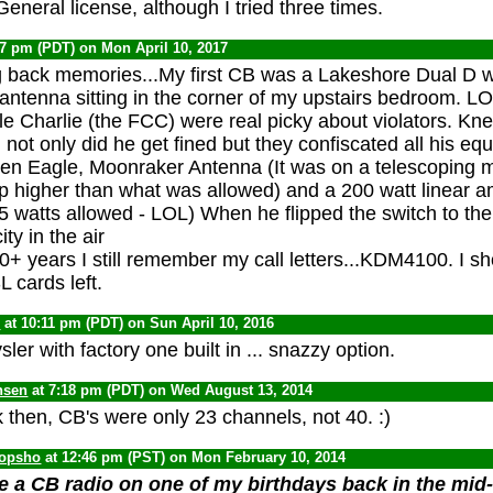
General license, although I tried three times.
47 pm (PDT) on Mon April 10, 2017
g back memories...My first CB was a Lakeshore Dual D w
antenna sitting in the corner of my upstairs bedroom. L
e Charlie (the FCC) were real picky about violators. K
not only did he get fined but they confiscated all his eq
en Eagle, Moonraker Antenna (It was on a telescoping 
up higher than what was allowed) and a 200 watt linear amp
5 watts allowed - LOL) When he flipped the switch to th
ity in the air
0+ years I still remember my call letters...KDM4100. I shoul
cards left.
0
at 10:11 pm (PDT) on Sun April 10, 2016
er with factory one built in ... snazzy option.
nsen
at 7:18 pm (PDT) on Wed August 13, 2014
 then, CB's were only 23 channels, not 40. :)
opsho
at 12:46 pm (PST) on Mon February 10, 2014
 a CB radio on one of my birthdays back in the mid-