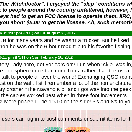
The Witchdoctor". I enjoyed the "skip" conditions w
k to people around the country unfettered, however,
ys had to get an FCC license to operate them. IIRC
you about $5.00 to get the license. Ah, such memori
yn
at 9:07 pm (PDT) on Fri August 31, 2012
B for many years and he wasn't a trucker. But he liked 
hen he was on the 6-hour road trip to his favorite fishing 
 6:11 pm (PST) on Sun February 26, 2012
ry Lady here, got yer ears on? Fun when "skip" was in,
e ionosphere in certain conditions, rather than the usual 
ld talk to people all over the world! Exchanging QSO (con
st on the wall. I still remember a lot of the nomenclatur
y brother "The Navaho Kid" and I got way into the geek s
, the cables worked best when in three-foot increments...
 More power! I'll be 10-10 on the side! 3's and 8's to yo
 users can log in to post comments or submit items for th