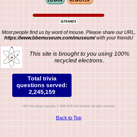
Most people find us by word of mouse. Please share our URL,
https://www.bbemuseum.com/museum/
with your friends!
This site is brought to you using 100%
recycled electrons.
Total trivia
questions served:
2,245,159
Site design copyright © 2009-2026 Duff Kurland. All rights reserved.
Back to Top