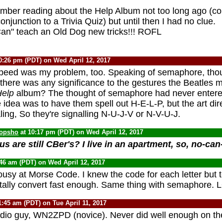
ember reading about the Help Album not too long ago (c
conjunction to a Trivia Quiz) but until then I had no clue.
Can" teach an Old Dog new tricks!!! ROFL
0:26 pm (PDT) on Wed April 12, 2017
peed was my problem, too. Speaking of semaphore, thou
 there was any significance to the gestures the Beatles 
elp
album? The thought of semaphore had never enter
 idea was to have them spell out H-E-L-P, but the art dir
ling, So they're signalling N-U-J-V or N-V-U-J.
opsho
at 10:17 pm (PDT) on Wed April 12, 2017
s are still CBer's? I live in an apartment, so, no-ca
:46 am (PDT) on Wed April 12, 2017
ousy at Morse Code. I knew the code for each letter but 
ally convert fast enough. Same thing with semaphore. 
1:45 am (PDT) on Tue April 11, 2017
adio guy, WN2ZPD (novice). Never did well enough on t