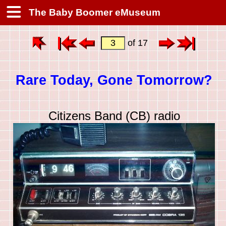
The Baby Boomer eMuseum
of 17
Rare Today, Gone Tomorrow?
Citizens Band (CB) radio