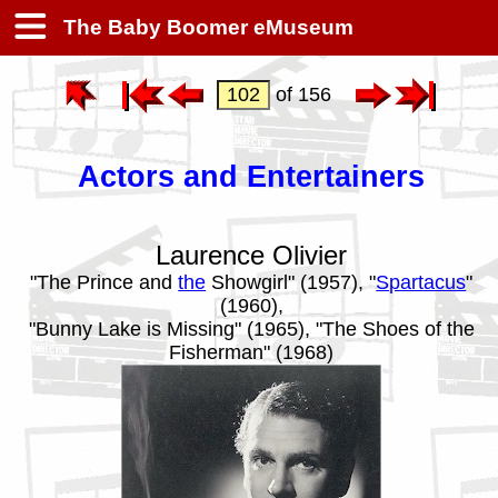
The Baby Boomer eMuseum
of 156
Actors and Entertainers
Laurence Olivier
"The Prince and
the
Showgirl" (1957), "
Spartacus
"
(1960),
"Bunny Lake is Missing" (1965), "The Shoes of the
Fisherman" (1968)