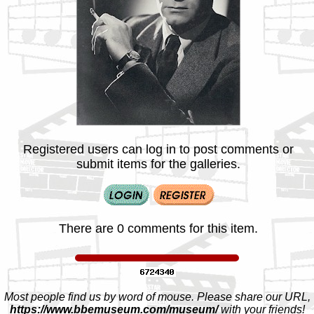
Registered users can log in to post comments or
submit items for the galleries.
There are 0 comments for this item.
Most people find us by word of mouse. Please share our URL,
https://www.bbemuseum.com/museum/
with your friends!