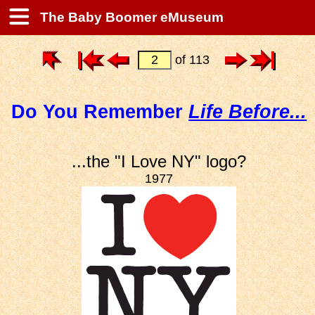
The Baby Boomer eMuseum
of 113
Do You Remember
Life Before...
...the "I Love NY" logo?
1977