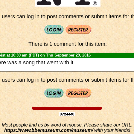
 users can log in to post comments or submit items for th
There is 1 comment for this item.
ist
at 10:39 am (PDT) on Thu September 29, 2016
ere was a song that went with it...
 users can log in to post comments or submit items for th
Most people find us by word of mouse. Please share our URL,
https://www.bbemuseum.com/museum/
with your friends!