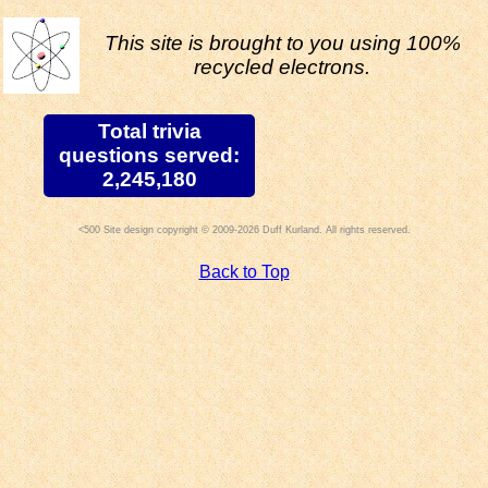
This site is brought to you using 100%
recycled electrons.
Total trivia
questions served:
2,245,180
Site design copyright © 2009-2026 Duff Kurland. All rights reserved.
Back to Top