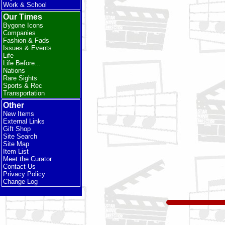
Work & School
Our Times
Bygone Icons
Companies
Fashion & Fads
Issues & Events
Life
Life Before...
Nations
Rare Sights
Sports & Rec
Transportation
Other
New Items
External Links
Gift Shop
Site Search
Site Map
Item List
Meet the Curator
Contact Us
Privacy Policy
Change Log