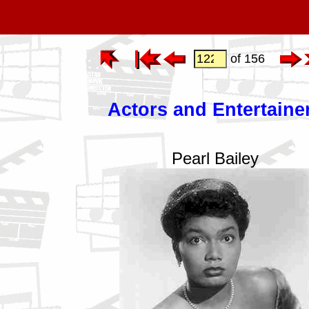
of 156
Actors and Entertaine
Pearl Bailey