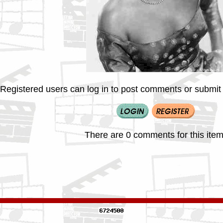
Registered users can log in to post comments or submit i
There are 0 comments for this item