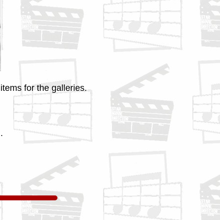
tems for the galleries.
.