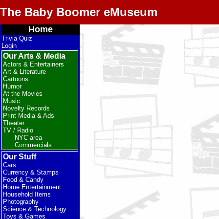
The Baby Boomer eMuseum
Home
Trivia Quiz
Login
Our Arts & Media
Actors & Entertainers
Art & Literature
Cartoons
Humor
At the Movies
Music
Novelty Records
Print Media & Ads
Theater
TV / Radio
NYC area
Commercials
Our Stuff
Cars
Currency & Stamps
Food & Candy
Home Entertainment
Household Items
Photography
Science & Technology
Toys & Games