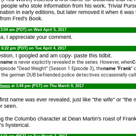
people who stole information from his work. Trivial Pursu
mation in early editions, but later removed it when it was
 from Fred's Book.
 3:04 am (PDT) on Wed April 5, 2017
a, I appreciate your comment.
 6:22 pm (PDT) on Tue April 4, 2017
stion, I googled and am copy- paste this tidbit.
t name
is never explicitly revealed in the series. However, when
C
 episode "Dead Weight" (Season 1 Episode 3), the
name
'Frank'
c
In the german DUB befriended police detectives occasionally call
thews
at 3:44 pm (PST) on Thu March 9, 2017
 first name was ever revealed, just like "the wife" or "the
r seen.
g the Columbo character at Dean Martin's roast of Frank 
s hysterical.