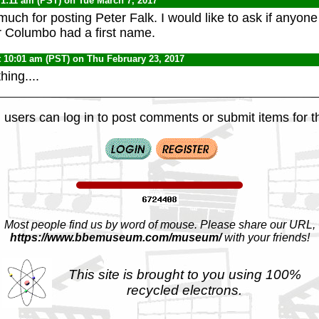
 1:11 am (PST) on Tue March 7, 2017
uch for posting Peter Falk. I would like to ask if anyone
r Columbo had a first name.
t 10:01 am (PST) on Thu February 23, 2017
ing....
 users can log in to post comments or submit items for th
Most people find us by word of mouse. Please share our URL,
https://www.bbemuseum.com/museum/
with your friends!
This site is brought to you using 100%
recycled electrons.