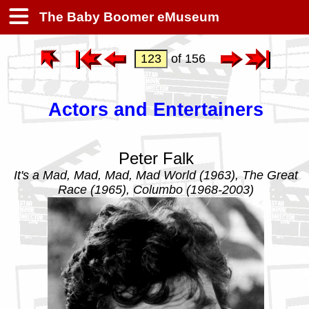
The Baby Boomer eMuseum
of 156
Actors and Entertainers
Peter Falk
It's a Mad, Mad, Mad, Mad World (1963), The Great
Race (1965), Columbo (1968-2003)