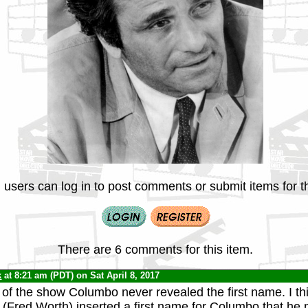
 users can log in to post comments or submit items for th
There are 6 comments for this item.
k
at 8:21 am (PDT) on Sat April 8, 2017
of the show Columbo never revealed the first name. I th
ok (Fred Worth) inserted a first name for Columbo that he