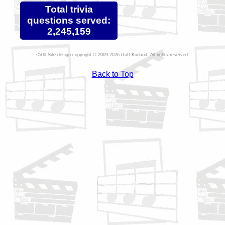
Total trivia
questions served:
2,245,159
Site design copyright © 2009-2026 Duff Kurland. All rights reserved.
Back to Top