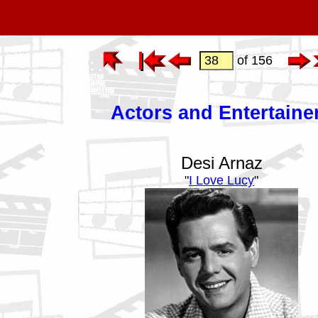
of 156
Actors and Entertaine
Desi Arnaz
"
I Love Lucy
"