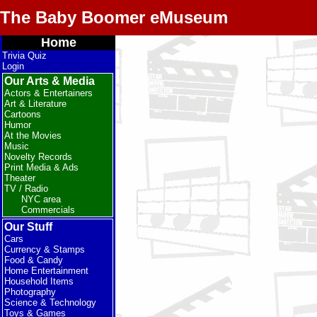
The Baby Boomer eMuseum
Home
Trivia Quiz
Login
Our Arts & Media
Actors & Entertainers
Art & Literature
Cartoons
Humor
At the Movies
Music
Novelty Records
Print Media & Ads
Theater
TV / Radio
NYC area
Commercials
Our Stuff
Cars
Currency & Stamps
Food & Candy
Home Entertainment
Household Items
Photography
Science & Technology
Toys & Games