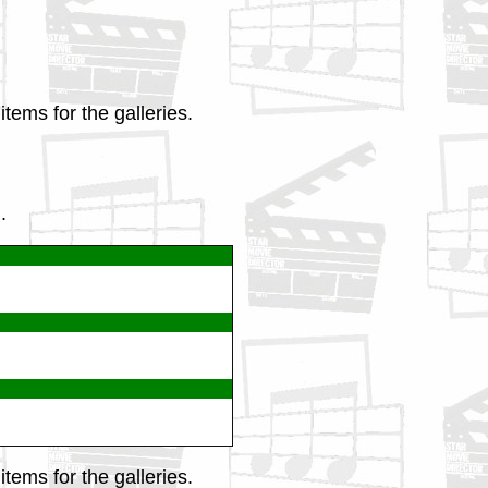
tems for the galleries.
.
tems for the galleries.