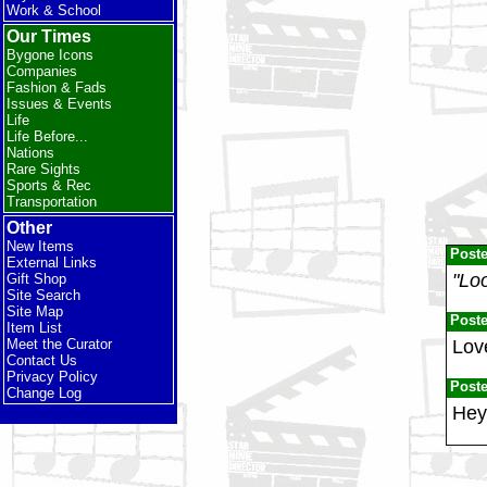
Work & School
Our Times
Bygone Icons
Companies
Fashion & Fads
Issues & Events
Life
Life Before...
Nations
Rare Sights
Sports & Rec
Transportation
Other
New Items
Post
External Links
"Loo
Gift Shop
Site Search
Site Map
Post
Item List
Love
Meet the Curator
Contact Us
Privacy Policy
Post
Change Log
Hey