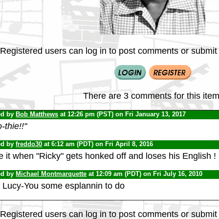
Registered users can log in to post comments or submit i
There are 3 comments for this item
ed by
Bob Matthews
at 12:26 pm (PST) on Fri January 13, 2017
-thie!!"
ed by
freddo30
at 6:12 am (PDT) on Fri April 8, 2016
 it when "Ricky" gets honked off and loses his English !
ed by
Michael Montmarquette
at 12:09 am (PDT) on Fri July 16, 2010
 Lucy-You some esplannin to do
Registered users can log in to post comments or submit i