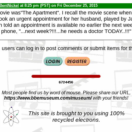
BentNickel
at 8:25 pm (PST) on Fri December 25, 2015
ovie was"The Apartment". I recall the movie scene when h
book an urgent appointment for her husband, played by J
told an appointment is available no earlier the next we
e phone, "...next week?!!!...he needs a doctor TODAY..!!!"
 users can log in to post comments or submit items for th
Most people find us by word of mouse. Please share our URL,
https://www.bbemuseum.com/museum/
with your friends!
This site is brought to you using 100%
recycled electrons.