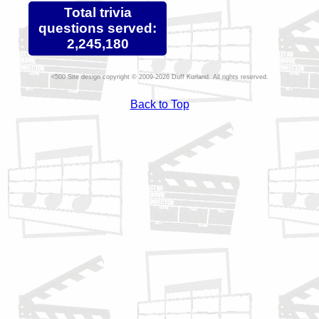
Total trivia
questions served:
2,245,180
Site design copyright © 2009-2026 Duff Kurland. All rights reserved.
Back to Top