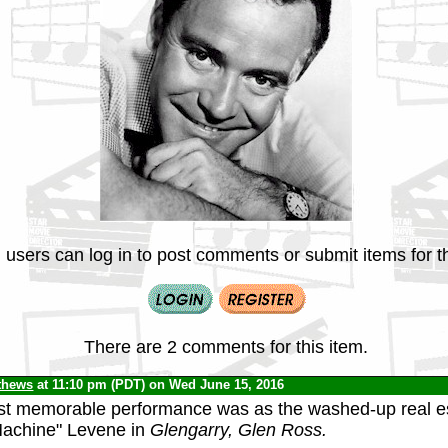
 users can log in to post comments or submit items for th
There are 2 comments for this item.
thews
at 11:10 pm (PDT) on Wed June 15, 2016
st memorable performance was as the washed-up real e
Machine" Levene in
Glengarry, Glen Ross.