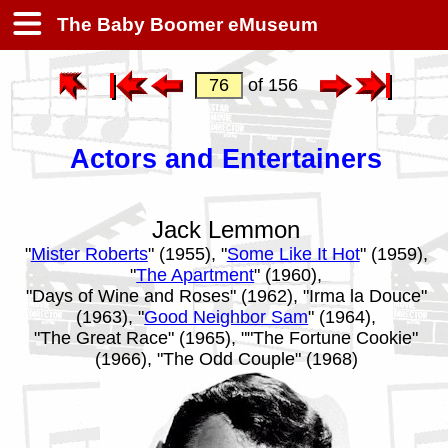
The Baby Boomer eMuseum
of 156
Actors and Entertainers
Jack Lemmon
"
Mister Roberts
" (1955), "
Some Like It Hot
" (1959),
"
The Apartment
" (1960),
"Days of Wine and Roses" (1962), "Irma la Douce"
(1963), "
Good Neighbor Sam
" (1964),
"The Great Race" (1965), ""The Fortune Cookie"
(1966), "The Odd Couple" (1968)