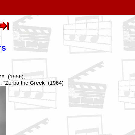
rs
me" (1956),
), "Zorba the Greek" (1964)