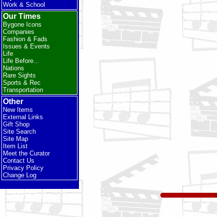
Work & School
Our Times
Bygone Icons
Companies
Fashion & Fads
Issues & Events
Life
Life Before...
Nations
Rare Sights
Sports & Rec
Transportation
Other
New Items
External Links
Gift Shop
Site Search
Site Map
Item List
Meet the Curator
Contact Us
Privacy Policy
Change Log