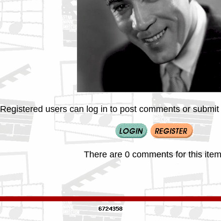
Registered users can log in to post comments or submit i
There are 0 comments for this item