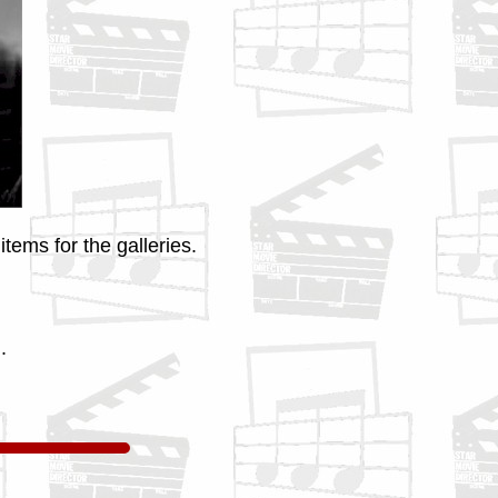
tems for the galleries.
.