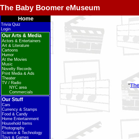
The Baby Boomer eMuseum
Home
Trivia Quiz
Login
Our Arts & Media
Actors & Entertainers
Art & Literature
Cartoons
Humor
At the Movies
Music
Novelty Records
Print Media & Ads
Theater
TV / Radio
"
The
NYC area
Commercials
Our Stuff
Cars
Currency & Stamps
Food & Candy
Home Entertainment
Household Items
Photography
Science & Technology
Toys & Games