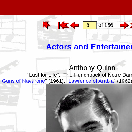
of 156
Actors and Entertaine
Anthony Quinn
"Lust for Life", "The Hunchback of Notre Da
 Guns of Navarone
" (1961), "
Lawrence of Arabia
" (1962