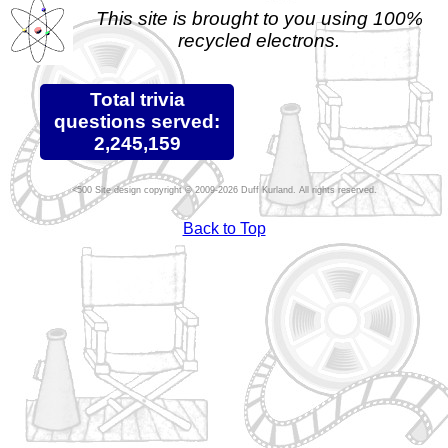
This site is brought to you using 100%
recycled electrons.
Total trivia
questions served:
2,245,159
Site design copyright © 2009-2026 Duff Kurland. All rights reserved.
Back to Top