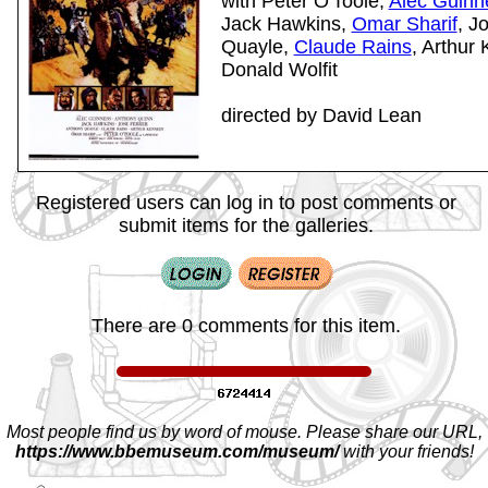
with Peter O'Toole,
Alec Guinn
Jack Hawkins,
Omar Sharif
, J
Quayle,
Claude Rains
, Arthur
Donald Wolfit
directed by David Lean
Registered users can log in to post comments or
submit items for the galleries.
There are 0 comments for this item.
Most people find us by word of mouse. Please share our URL,
https://www.bbemuseum.com/museum/
with your friends!