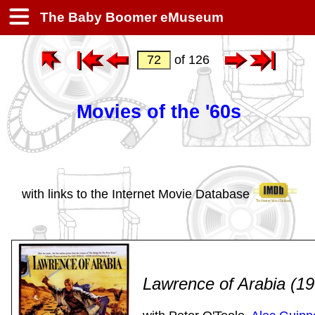
The Baby Boomer eMuseum
of 126
Movies of the '60s
with links to the Internet Movie Database
Lawrence of Arabia (1