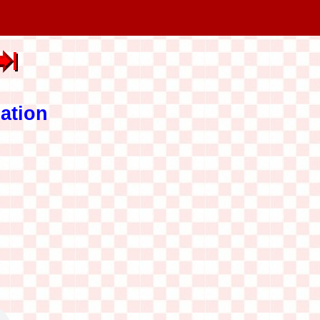
ation