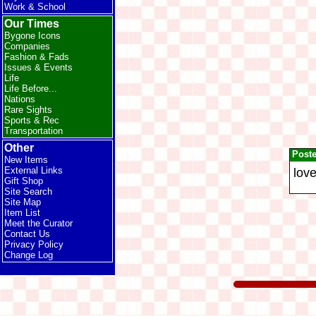
Work & School
Our Times
Bygone Icons
Companies
Fashion & Fads
Issues & Events
Life
Life Before...
Nations
Rare Sights
Sports & Rec
Transportation
Other
Post
New Items
External Links
love
Gift Shop
Site Search
Site Map
Item List
Meet the Curator
Contact Us
Privacy Policy
Change Log