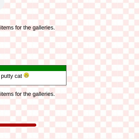
tems for the galleries.
 putty cat
tems for the galleries.