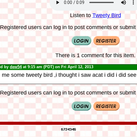
Listen to
Tweety Bird
Registered users can log in to post comments or submit i
There is 1 comment for this item.
ed by
dew54
at 9:15 am (PDT) on Fri April 12, 2013
 me some tweety bird ,i thought i saw acat i did i did see
Registered users can log in to post comments or submit i