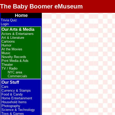
The Baby Boomer eMuseum
Home
Trivia Quiz
Login
Our Arts & Media
Actors & Entertainers
Art & Literature
Cartoons
Humor
At the Movies
Music
Novelty Records
Print Media & Ads
Theater
TV / Radio
NYC area
Commercials
Our Stuff
Cars
Currency & Stamps
Food & Candy
Home Entertainment
Household Items
Photography
Science & Technology
Toys & Games