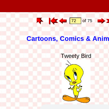
of 75
Cartoons, Comics & Anim
Tweety Bird