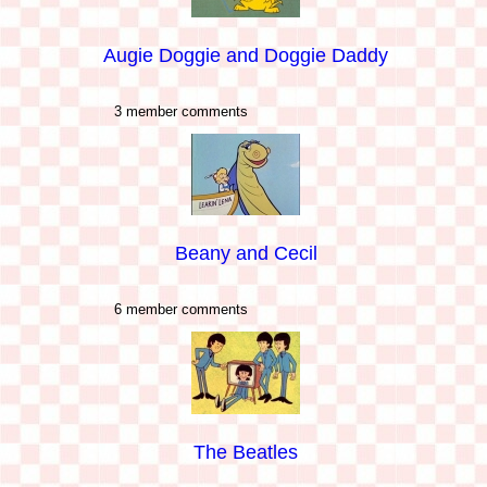
Augie Doggie and Doggie Daddy
3 member comments
Beany and Cecil
6 member comments
The Beatles