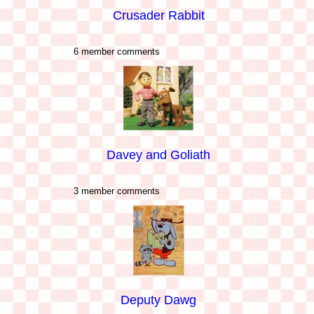
Crusader Rabbit
6 member comments
Davey and Goliath
3 member comments
Deputy Dawg