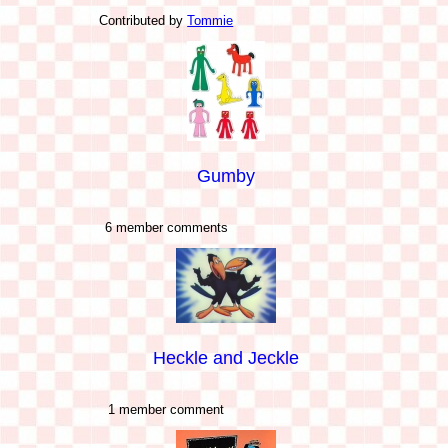
Contributed by
Tommie
Gumby
6 member comments
Heckle and Jeckle
1 member comment