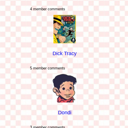
4 member comments
Dick Tracy
5 member comments
Dondi
3 member comments