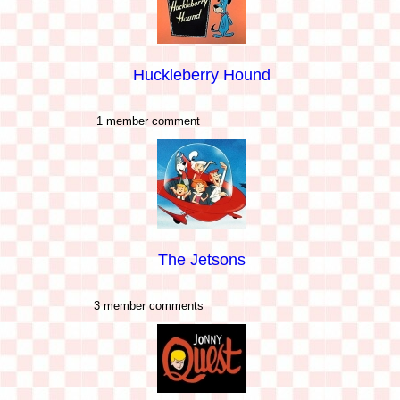
Huckleberry Hound
1 member comment
The Jetsons
3 member comments