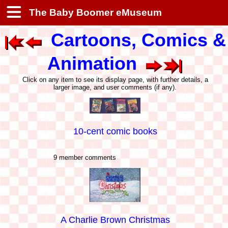
The Baby Boomer eMuseum
Cartoons, Comics &
Animation
Click on any item to see its display page, with further details, a
larger image, and user comments (if any).
10-cent comic books
9 member comments
A Charlie Brown Christmas