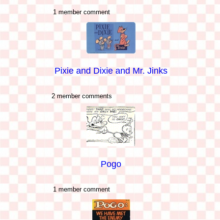
1 member comment
Pixie and Dixie and Mr. Jinks
2 member comments
Pogo
1 member comment