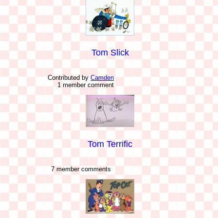
Tom Slick
Contributed by
Camden
1 member comment
Tom Terrific
7 member comments