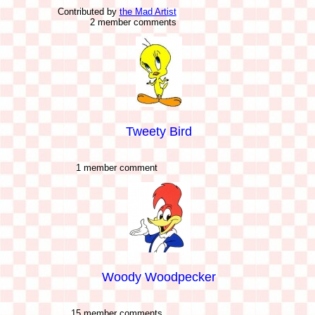
Contributed by
the Mad Artist
2 member comments
Tweety Bird
1 member comment
Woody Woodpecker
15 member comments