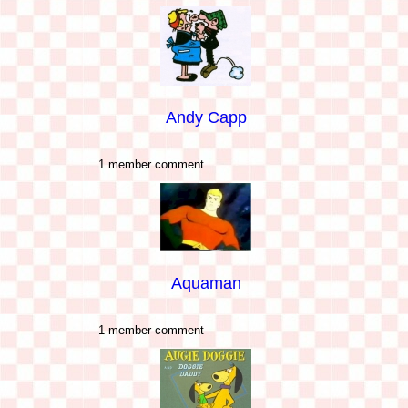
Andy Capp
1 member comment
Aquaman
1 member comment