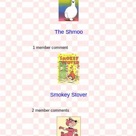
The Shmoo
1 member comment
Smokey Stover
2 member comments