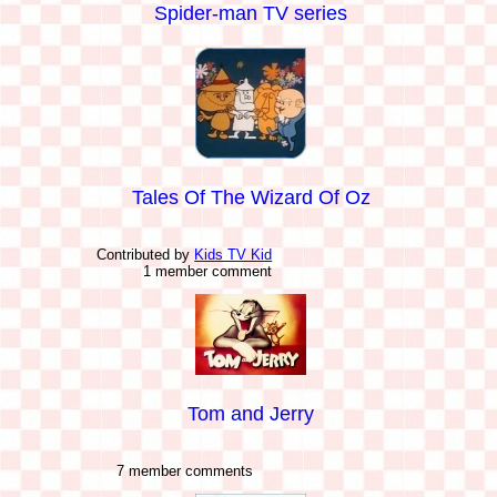
Spider-man TV series
Tales Of The Wizard Of Oz
Contributed by
Kids TV Kid
1 member comment
Tom and Jerry
7 member comments