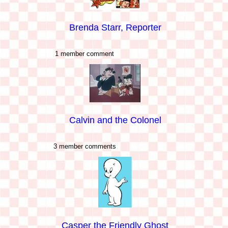
Brenda Starr, Reporter
1 member comment
Calvin and the Colonel
3 member comments
Casper the Friendly Ghost