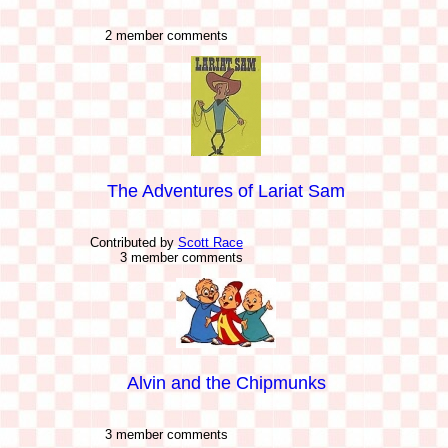
2 member comments
The Adventures of Lariat Sam
Contributed by
Scott Race
3 member comments
Alvin and the Chipmunks
3 member comments