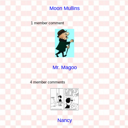
Moon Mullins
1 member comment
Mr. Magoo
4 member comments
Nancy