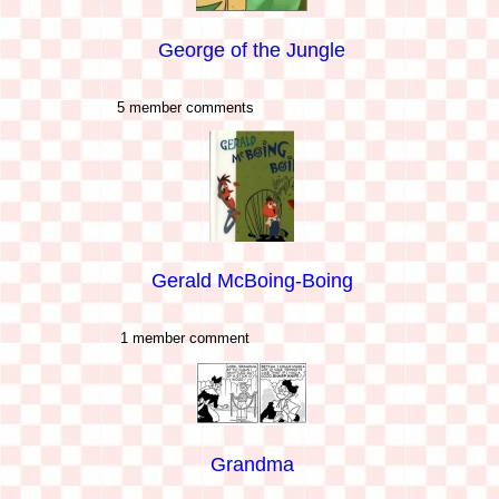
George of the Jungle
5 member comments
Gerald McBoing-Boing
1 member comment
Grandma