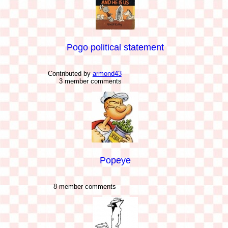
Pogo political statement
Contributed by
armond43
3 member comments
Popeye
8 member comments