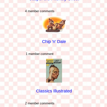
4 member comments
Chip 'n' Dale
1 member comment
Classics Illustrated
2 member comments