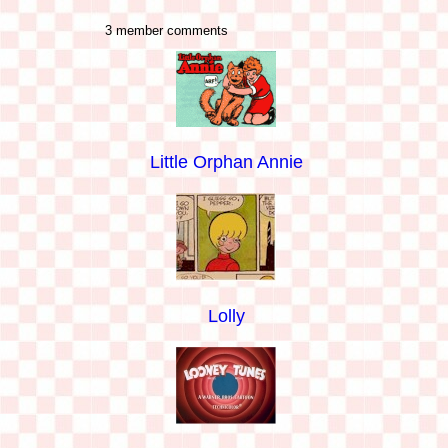
3 member comments
Little Orphan Annie
Lolly