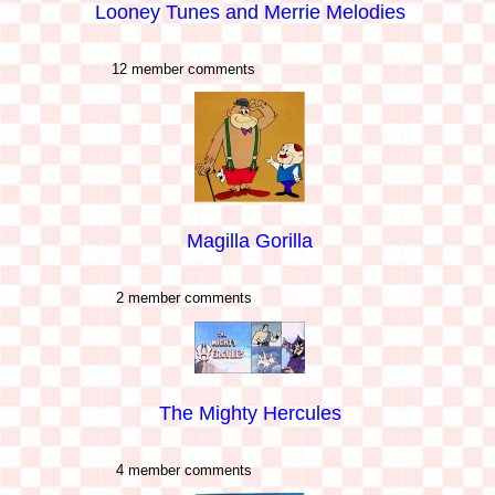
Looney Tunes and Merrie Melodies
12 member comments
Magilla Gorilla
2 member comments
The Mighty Hercules
4 member comments