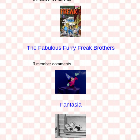
The Fabulous Furry Freak Brothers
3 member comments
Fantasia