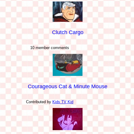
Clutch Cargo
10 member comments
Courageous Cat & Minute Mouse
Contributed by
Kids TV Kid