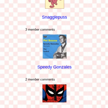
Snagglepuss
3 member comments
Speedy Gonzales
2 member comments