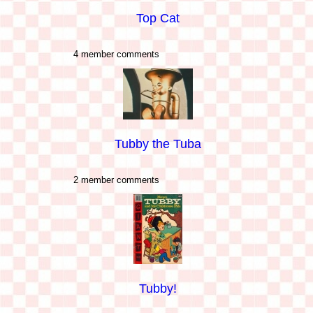
Top Cat
4 member comments
Tubby the Tuba
2 member comments
Tubby!