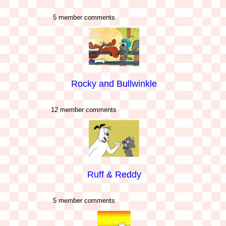
5 member comments
Rocky and Bullwinkle
12 member comments
Ruff & Reddy
5 member comments