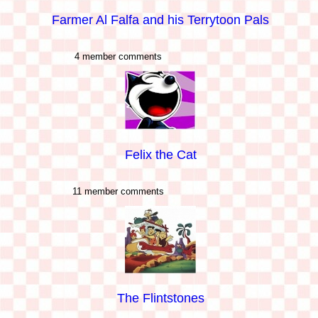
Farmer Al Falfa and his Terrytoon Pals
4 member comments
Felix the Cat
11 member comments
The Flintstones