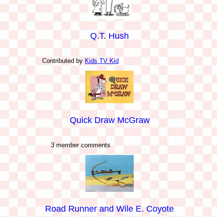
Q.T. Hush
Contributed by
Kids TV Kid
Quick Draw McGraw
3 member comments
Road Runner and Wile E. Coyote