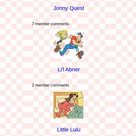
Jonny Quest
7 member comments
Li'l Abner
2 member comments
Little Lulu