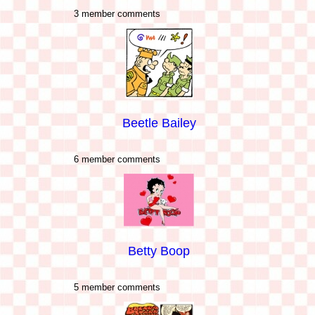
3 member comments
Beetle Bailey
6 member comments
Betty Boop
5 member comments