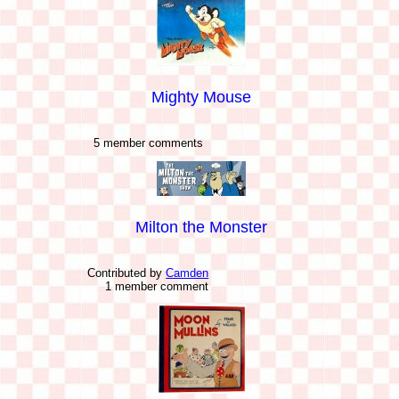
Mighty Mouse
5 member comments
Milton the Monster
Contributed by
Camden
1 member comment