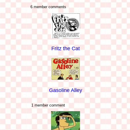
6 member comments
Fritz the Cat
Gasoline Alley
1 member comment