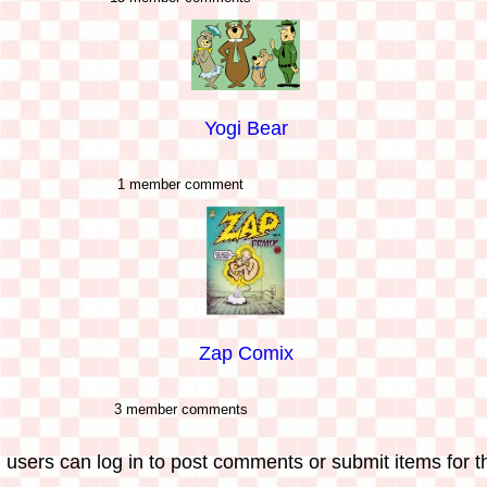
Yogi Bear
1 member comment
Zap Comix
3 member comments
 users can log in to post comments or submit items for th