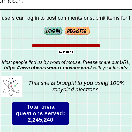
ornia Sun.
 users can log in to post comments or submit items for th
Most people find us by word of mouse. Please share our URL,
https://www.bbemuseum.com/museum/
with your friends!
This site is brought to you using 100%
recycled electrons.
Total trivia
questions served:
2,245,240