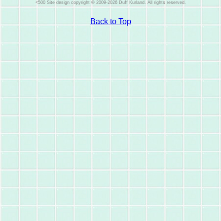
Site design copyright © 2009-2026 Duff Kurland. All rights reserved.
Back to Top