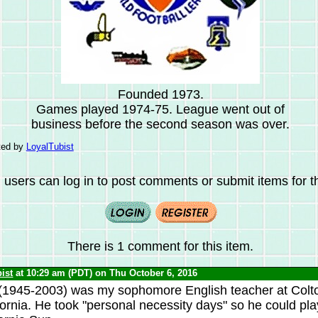
Founded 1973.
Games played 1974-75. League went out of
business before the second season was over.
ted by
LoyalTubist
 users can log in to post comments or submit items for th
There is 1 comment for this item.
ist
at 10:29 am (PDT) on Thu October 6, 2016
(1945-2003) was my sophomore English teacher at Colt
fornia. He took "personal necessity days" so he could pla