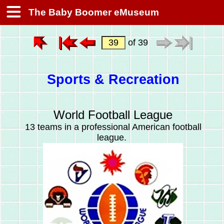
The Baby Boomer eMuseum
of 39
Sports & Recreation
World Football League
13 teams in a professional American football
league.