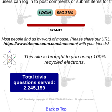
 users can log in to post comments or submit items for th
Most people find us by word of mouse. Please share our URL,
https://www.bbemuseum.com/museum/
with your friends!
This site is brought to you using 100%
recycled electrons.
Total trivia
questions served:
2,245,159
Site design copyright © 2009-2026 Duff Kurland. All rights reserved.
Back to Top