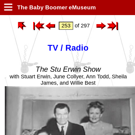
The Baby Boomer eMuseum
of 297
TV / Radio
The Stu Erwin Show
with Stuart Erwin, June Collyer, Ann Todd, Sheila
James, and Willie Best