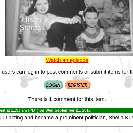
Watch an episode
 users can log in to post comments or submit items for th
There is 1 comment for this item.
ist
at 11:53 am (PDT) on Wed September 21, 2016
uit acting and became a prominent politician, Sheila Kue