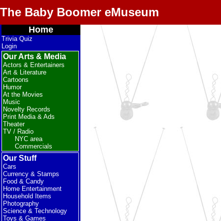
The Baby Boomer eMuseum
Home
Trivia Quiz
Login
Our Arts & Media
Actors & Entertainers
Art & Literature
Cartoons
Humor
At the Movies
Music
Novelty Records
Print Media & Ads
Theater
TV / Radio
NYC area
Commercials
Our Stuff
Cars
Currency & Stamps
Food & Candy
Home Entertainment
Household Items
Photography
Science & Technology
Toys & Games