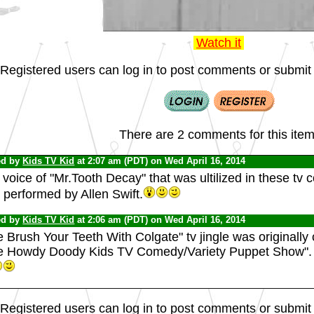
Watch it
Registered users can log in to post comments or submit i
There are 2 comments for this item
ed by
Kids TV Kid
at 2:07 am (PDT) on Wed April 16, 2014
voice of "Mr.Tooth Decay" that was ultilized in these tv
 performed by Allen Swift.
ed by
Kids TV Kid
at 2:06 am (PDT) on Wed April 16, 2014
 Brush Your Teeth With Colgate" tv jingle was originally 
e Howdy Doody Kids TV Comedy/Variety Puppet Show".
Registered users can log in to post comments or submit i