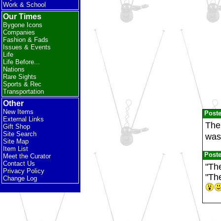
Work & School
Our Times
Bygone Icons
Companies
Fashion & Fads
Issues & Events
Life
Life Before...
Nations
Rare Sights
Sports & Rec
Transportation
Other
New Items
Post
External Links
The 
Gift Shop
Site Search
was
Site Map
Item List
Post
Meet the Curator
Contact Us
"The
Privacy Policy
"Th
Change Log