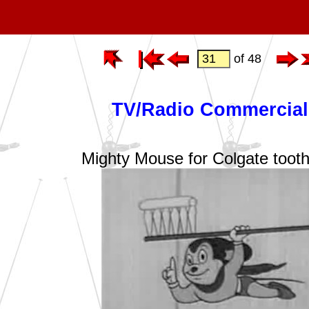
of 48
TV/Radio Commercial
Mighty Mouse for Colgate toot