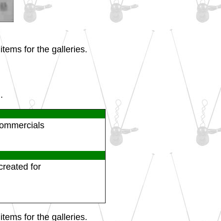
tems for the galleries.
.
 commercials
created for
tems for the galleries.