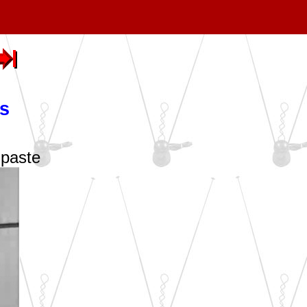
s
hpaste