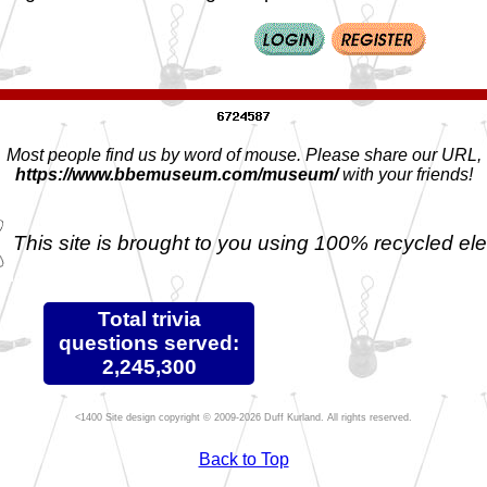
Most people find us by word of mouse. Please share our URL,
https://www.bbemuseum.com/museum/
with your friends!
This site is brought to you using 100% recycled ele
Total trivia
questions served:
2,245,300
Site design copyright © 2009-2026 Duff Kurland. All rights reserved.
Back to Top