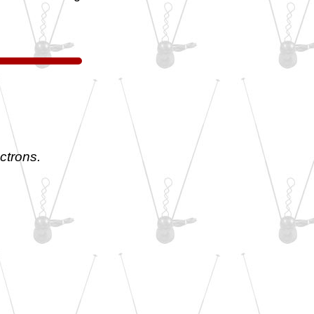
ctrons.