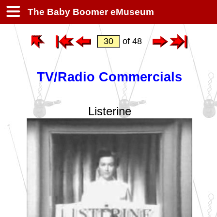
The Baby Boomer eMuseum
of 48
TV/Radio Commercials
Listerine