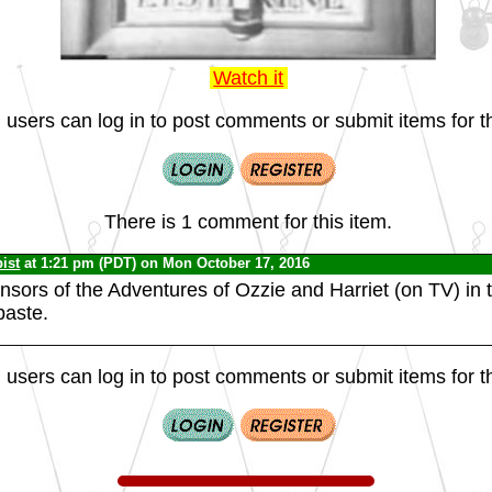
Watch it
 users can log in to post comments or submit items for th
There is 1 comment for this item.
ist
at 1:21 pm (PDT) on Mon October 17, 2016
nsors of the Adventures of Ozzie and Harriet (on TV) in
paste.
 users can log in to post comments or submit items for th