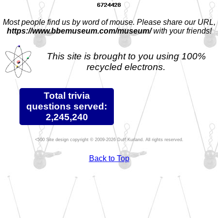
Most people find us by word of mouse. Please share our URL,
https://www.bbemuseum.com/museum/
with your friends!
This site is brought to you using 100%
recycled electrons.
Total trivia
questions served:
2,245,240
Site design copyright © 2009-2026 Duff Kurland. All rights reserved.
Back to Top