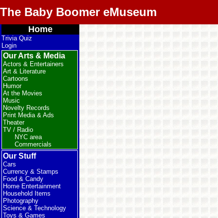
The Baby Boomer eMuseum
Home
Trivia Quiz
Login
Our Arts & Media
Actors & Entertainers
Art & Literature
Cartoons
Humor
At the Movies
Music
Novelty Records
Print Media & Ads
Theater
TV / Radio
NYC area
Commercials
Our Stuff
Cars
Currency & Stamps
Food & Candy
Home Entertainment
Household Items
Photography
Science & Technology
Toys & Games