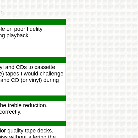
.
le on poor fidelity
ng playback.
yl and CDs to cassette
 tapes I would challenge
and CD (or vinyl) during
he treble reduction.
correctly.
or quality tape decks.
ss without altering the