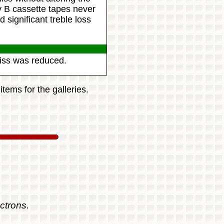
y B cassette tapes never
significant treble loss
hiss was reduced.
tems for the galleries.
ctrons.