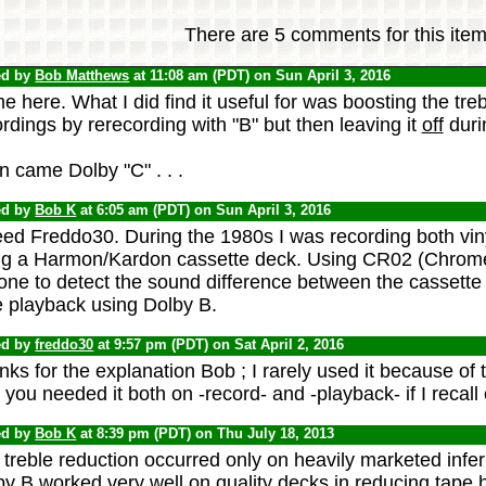
There are 5 comments for this item
ed by
Bob Matthews
at 11:08 am (PDT) on Sun April 3, 2016
 here. What I did find it useful for was boosting the treb
rdings by rerecording with "B" but then leaving it
off
duri
 came Dolby "C" . . .
ed by
Bob K
at 6:05 am (PDT) on Sun April 3, 2016
eed Freddo30. During the 1980s I was recording both vin
ng a Harmon/Kardon cassette deck. Using CR02 (Chrome)
ne to detect the sound difference between the cassette 
e playback using Dolby B.
ed by
freddo30
at 9:57 pm (PDT) on Sat April 2, 2016
ks for the explanation Bob ; I rarely used it because of t
you needed it both on -record- and -playback- if I recall 
ed by
Bob K
at 8:39 pm (PDT) on Thu July 18, 2013
treble reduction occurred only on heavily marketed inferi
y B worked very well on quality decks in reducing tape hi