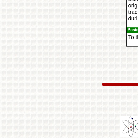
orig
trac
dur
Post
To t