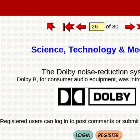
of 80
Science, Technology & Me
The Dolby noise-reduction sy
Dolby B, for consumer audio equipment, was intr
Registered users can log in to post comments or submit i