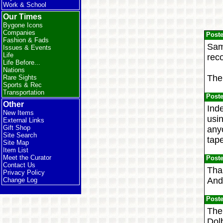
Work & School
Our Times
Bygone Icons
Companies
Post
Fashion & Fads
Same
Issues & Events
Life
reco
Life Before...
Nations
Then
Rare Sights
Sports & Rec
Transportation
Post
Other
Ind
New Items
usi
External Links
Gift Shop
anyo
Site Search
tap
Site Map
Item List
Meet the Curator
Post
Contact Us
Than
Privacy Policy
And 
Change Log
Post
The 
Dolb