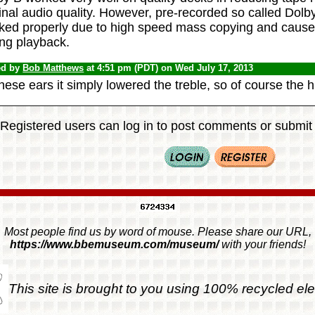
inal audio quality. However, pre-recorded so called Dolb
ked properly due to high speed mass copying and caused 
ing playback.
ed by
Bob Matthews
at 4:51 pm (PDT) on Wed July 17, 2013
hese ears it simply lowered the treble, so of course the 
Registered users can log in to post comments or submit i
Most people find us by word of mouse. Please share our URL,
https://www.bbemuseum.com/museum/
with your friends!
This site is brought to you using 100% recycled ele