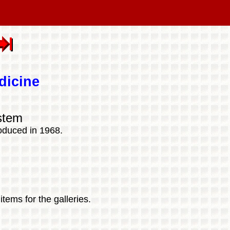
dicine
stem
oduced in 1968.
tems for the galleries.