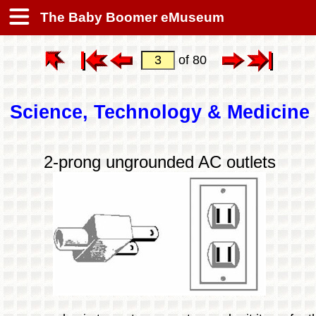
The Baby Boomer eMuseum
of 80
Science, Technology & Medicine
2-prong ungrounded AC outlets