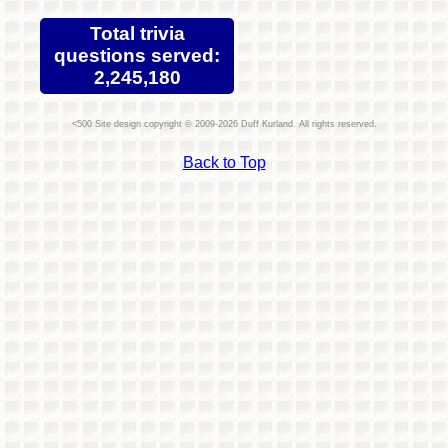
Total trivia
questions served:
2,245,180
Site design copyright © 2009-2026 Duff Kurland. All rights reserved.
Back to Top