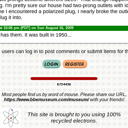
. I'm pretty sure our house had two-prong outlets with id
ime I encountered a polarized plug, I nearly broke the outl
ug it into.
at 10:06 pm (PDT) on Sun August 16, 2009
 has them. It was built in 1950...
 users can log in to post comments or submit items for th
Most people find us by word of mouse. Please share our URL,
https://www.bbemuseum.com/museum/
with your friends!
This site is brought to you using 100%
recycled electrons.