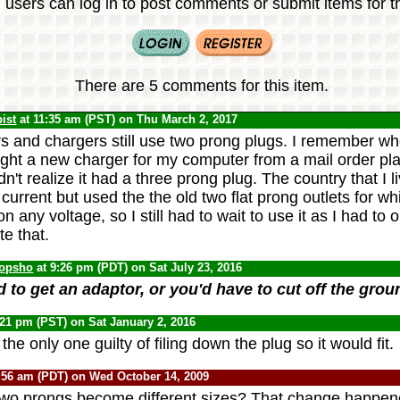
 users can log in to post comments or submit items for th
There are 5 comments for this item.
ist
at 11:35 am (PST) on Thu March 2, 2017
 and chargers still use two prong plugs. I remember whe
ght a new charger for my computer from a mail order pla
dn't realize it had a three prong plug. The country that I 
current but used the the old two flat prong outlets for w
 any voltage, so I still had to wait to use it as I had to 
e that.
opsho
at 9:26 pm (PDT) on Sat July 23, 2016
d to get an adaptor, or you'd have to cut off the gro
:21 pm (PST) on Sat January 2, 2016
the only one guilty of filing down the plug so it would fit.
:56 am (PDT) on Wed October 14, 2009
wo prongs become different sizes? That change happene