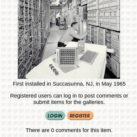
First installed in Succasunna, NJ, in May 1965
Registered users can log in to post comments or
submit items for the galleries.
There are 0 comments for this item.