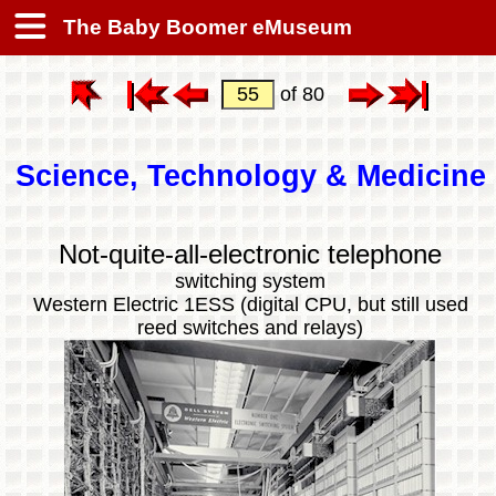
The Baby Boomer eMuseum
of 80
Science, Technology & Medicine
Not-quite-all-electronic telephone
switching system
Western Electric 1ESS (digital CPU, but still used
reed switches and relays)