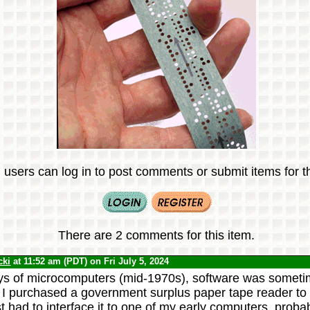
 users can log in to post comments or submit items for th
There are 2 comments for this item.
cki
at 11:52 am (PDT) on Fri July 5, 2024
ays of microcomputers (mid-1970s), software was sometim
 I purchased a government surplus paper tape reader to
rst had to interface it to one of my early computers, pro