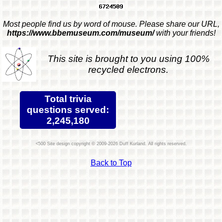
Most people find us by word of mouse. Please share our URL,
https://www.bbemuseum.com/museum/
with your friends!
This site is brought to you using 100%
recycled electrons.
Total trivia
questions served:
2,245,180
Site design copyright © 2009-2026 Duff Kurland. All rights reserved.
Back to Top