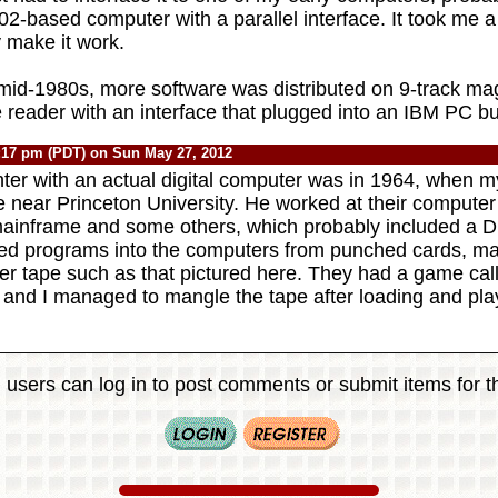
2-based computer with a parallel interface. It took me a
ly make it work.
o mid-1980s, more software was distributed on 9-track ma
e reader with an interface that plugged into an IBM PC bu
:17 pm (PDT) on Sun May 27, 2012
nter with an actual digital computer was in 1964, when m
 near Princeton University. He worked at their computer
ainframe and some others, which probably included a
ed programs into the computers from punched cards, mag
er tape such as that pictured here. They had a game ca
 and I managed to mangle the tape after loading and play
 users can log in to post comments or submit items for th