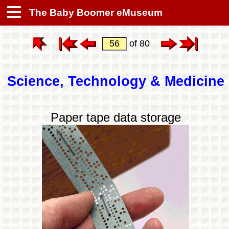
The Baby Boomer eMuseum
of 80
Science, Technology & Medicine
Paper tape data storage