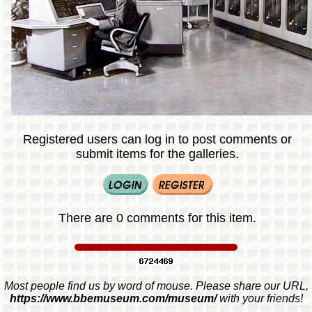
Registered users can log in to post comments or
submit items for the galleries.
There are 0 comments for this item.
Most people find us by word of mouse. Please share our URL,
https://www.bbemuseum.com/museum/
with your friends!