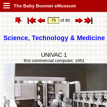
The Baby Boomer eMuseum
of 80
Science, Technology & Medicine
UNIVAC 1
first commercial computer, 1951