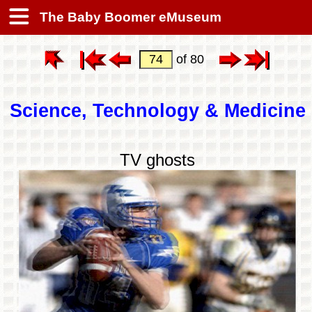
The Baby Boomer eMuseum
of 80
Science, Technology & Medicine
TV ghosts