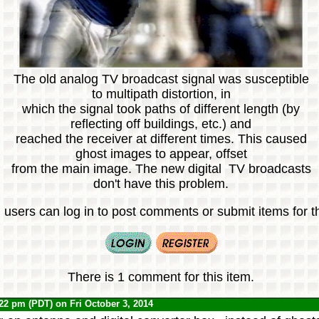
The old analog TV broadcast signal was susceptible
to multipath distortion, in
which the signal took paths of different length (by
reflecting off buildings, etc.) and
reached the receiver at different times. This caused
ghost images to appear, offset
from the main image. The new digital TV broadcasts
don't have this problem.
 users can log in to post comments or submit items for th
There is 1 comment for this item.
:22 pm (PDT) on Fri October 3, 2014