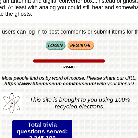
g an antenna and digital converter box...instead of ghos
ted. At least with analog you could still hear and somewh
e the ghosts.
 users can log in to post comments or submit items for th
Most people find us by word of mouse. Please share our URL,
https://www.bbemuseum.com/museum/
with your friends!
This site is brought to you using 100%
recycled electrons.
Total trivia
questions served: