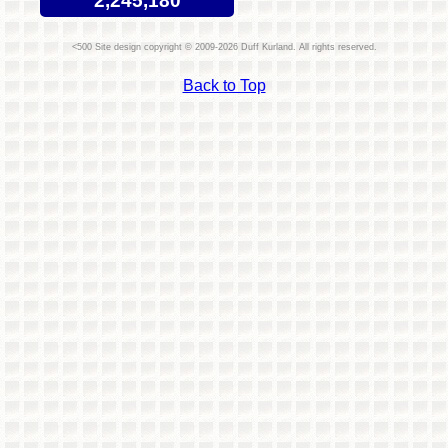
2,245,180
Site design copyright © 2009-2026 Duff Kurland. All rights reserved.
Back to Top