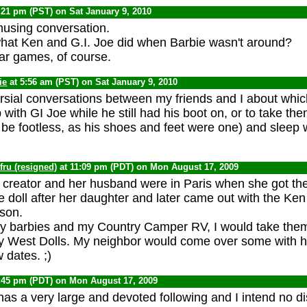
:21 pm (PST) on Sat January 9, 2010
using conversation.
hat Ken and G.I. Joe did when Barbie wasn't around?
ar games, of course.
ie
at 5:56 am (PST) on Sat January 9, 2010
sial conversations between my friends and I about whi
p with GI Joe while he still had his boot on, or to take the
be footless, as his shoes and feet were one) and sleep 
ru (resigned)
at 11:09 pm (PDT) on Mon August 17, 2009
he creator and her husband were in Paris when she got th
 doll after her daughter and later came out with the Ken
son.
y barbies and my Country Camper RV, I would take them 
 West Dolls. My neighbor would come over some with hi
 dates. ;)
:45 pm (PDT) on Mon August 17, 2009
has a very large and devoted following and I intend no di