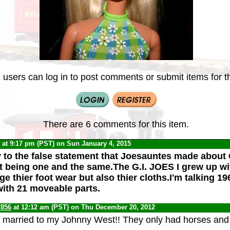
 users can log in to post comments or submit items for th
There are 6 comments for this item.
C
at 9:17 pm (PST) on Sun January 4, 2015
ly to the false statement that Joesauntes made about
t being one and the same.The G.I. JOES I grew up wi
e thier foot wear but also thier cloths.I'm talking 1
 with 21 moveable parts.
7856
at 12:12 am (PST) on Thu December 20, 2012
married to my Johnny West!! They only had horses and a