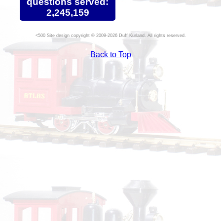
questions served:
2,245,159
Site design copyright © 2009-2026 Duff Kurland. All rights reserved.
Back to Top