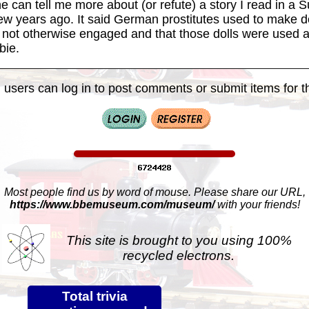
e can tell me more about (or refute) a story I read in a 
w years ago. It said German prostitutes used to make do
not otherwise engaged and that those dolls were used a
bie.
 users can log in to post comments or submit items for th
Most people find us by word of mouse. Please share our URL,
https://www.bbemuseum.com/museum/
with your friends!
This site is brought to you using 100%
recycled electrons.
Total trivia