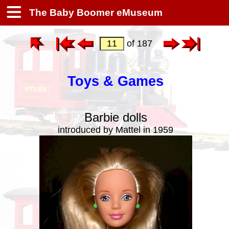
The Baby Boomer eMuseum
of 187
Toys & Games
Barbie dolls
introduced by Mattel in 1959