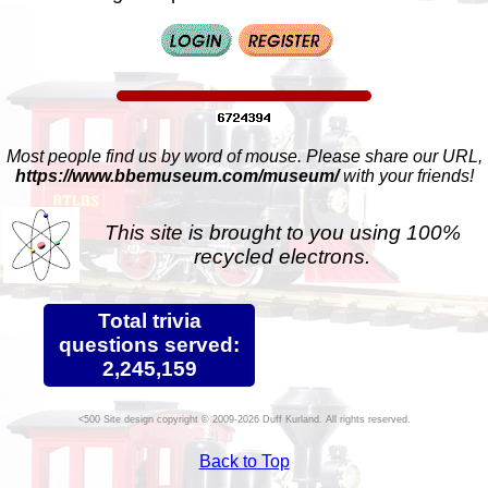
Most people find us by word of mouse. Please share our URL,
https://www.bbemuseum.com/museum/
with your friends!
This site is brought to you using 100%
recycled electrons.
Total trivia
questions served:
2,245,159
Site design copyright © 2009-2026 Duff Kurland. All rights reserved.
Back to Top