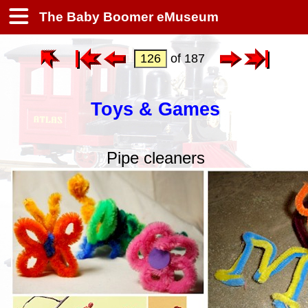
The Baby Boomer eMuseum
of 187
Toys & Games
Pipe cleaners