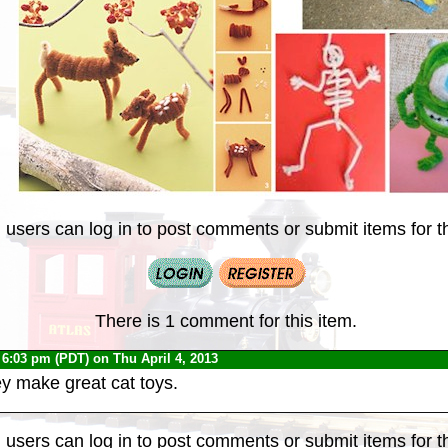
 users can log in to post comments or submit items for th
There is 1 comment for this item.
 6:03 pm (PDT) on Thu April 4, 2013
y make great cat toys.
 users can log in to post comments or submit items for th