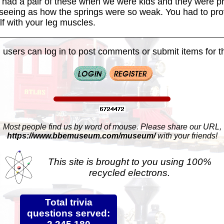
I had a pair of these when we were kids and they were pr
 seeing as how the springs were so weak. You had to pro
f with your leg muscles.
 users can log in to post comments or submit items for th
Most people find us by word of mouse. Please share our URL,
https://www.bbemuseum.com/museum/
with your friends!
This site is brought to you using 100%
recycled electrons.
Total trivia
questions served: