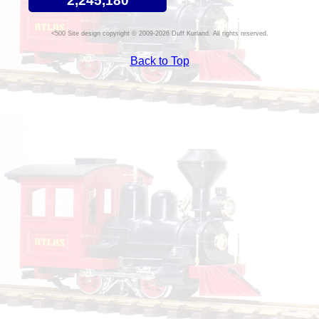
2,245,180
Site design copyright © 2009-2026 Duff Kurland. All rights reserved.
Back to Top