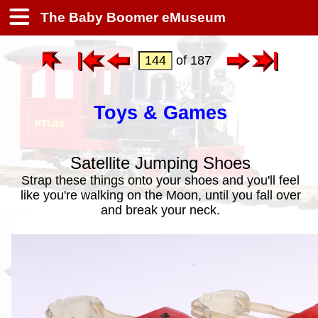
The Baby Boomer eMuseum
of 187
Toys & Games
Satellite Jumping Shoes
Strap these things onto your shoes and you'll feel
like you're walking on the Moon, until you fall over
and break your neck.