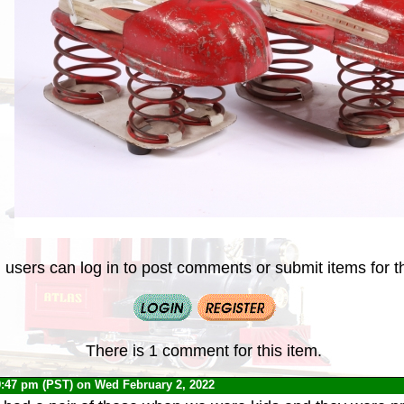
 users can log in to post comments or submit items for th
There is 1 comment for this item.
9:47 pm (PST) on Wed February 2, 2022