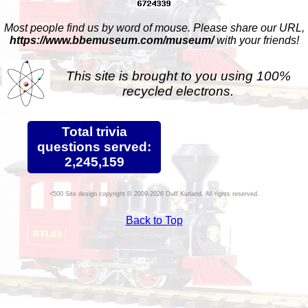
Most people find us by word of mouse. Please share our URL,
https://www.bbemuseum.com/museum/
with your friends!
This site is brought to you using 100%
recycled electrons.
Total trivia
questions served:
2,245,159
Site design copyright © 2009-2026 Duff Kurland. All rights reserved.
Back to Top