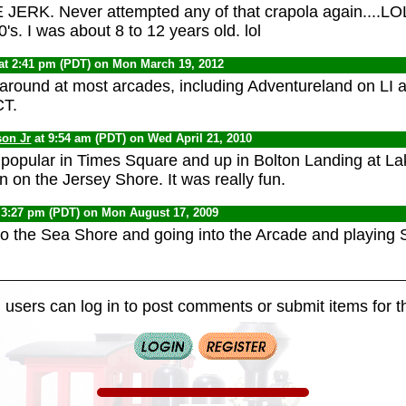
JERK. Never attempted any of that crapola again....LOL..
's. I was about 8 to 12 years old. lol
at 2:41 pm (PDT) on Mon March 19, 2012
l around at most arcades, including Adventureland on L
CT.
son Jr
at 9:54 am (PDT) on Wed April 21, 2010
 popular in Times Square and up in Bolton Landing at 
 on the Jersey Shore. It was really fun.
 3:27 pm (PDT) on Mon August 17, 2009
to the Sea Shore and going into the Arcade and playing
 users can log in to post comments or submit items for th