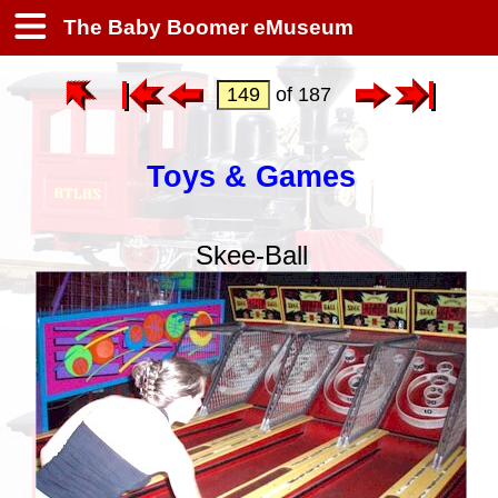
The Baby Boomer eMuseum
of 187
Toys & Games
Skee-Ball