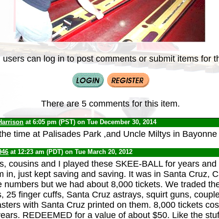
 users can log in to post comments or submit items for th
There are 5 comments for this item.
Harrison
at 6:05 pm (PST) on Tue December 30, 2014
l the time at Palisades Park ,and Uncle Miltys in Bayonne
946
at 12:23 am (PDT) on Tue March 20, 2012
s, cousins and I played these SKEE-BALL for years and
 in, just kept saving and saving. It was in Santa Cruz, C
e numbers but we had about 8,000 tickets. We traded the
s, 25 finger cuffs, Santa Cruz astrays, squirt guns, coup
asters with Santa Cruz printed on them. 8,000 tickets cos
ears. REDEEMED for a value of about $50. Like the stuf